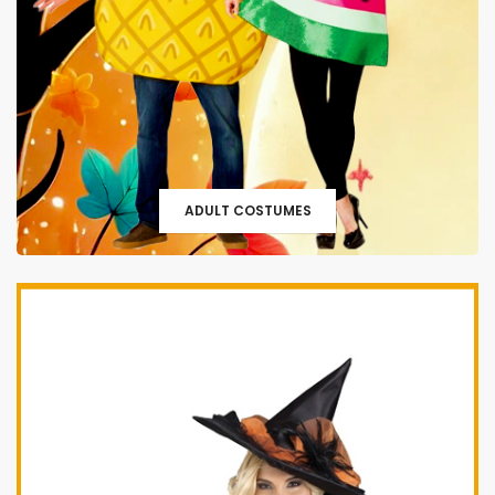
ADULT COSTUMES