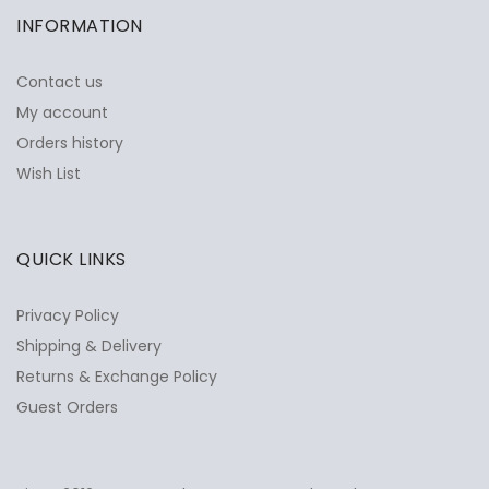
INFORMATION
Contact us
My account
Orders history
Wish List
QUICK LINKS
Privacy Policy
Shipping & Delivery
Returns & Exchange Policy
Guest Orders
✕
Ask Us Anything