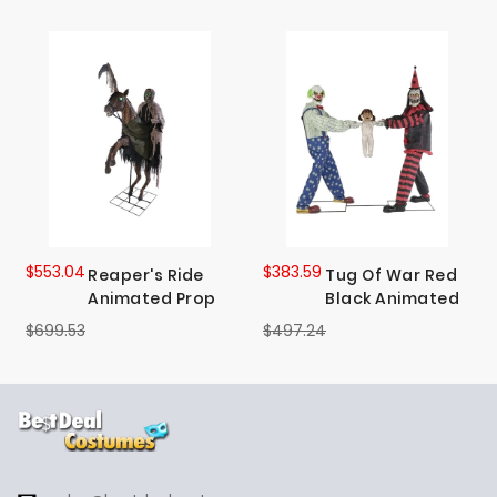
$553.04
$383.59
Reaper's Ride
Tug Of War Red
Animated Prop
Black Animated
$699.53
$497.24