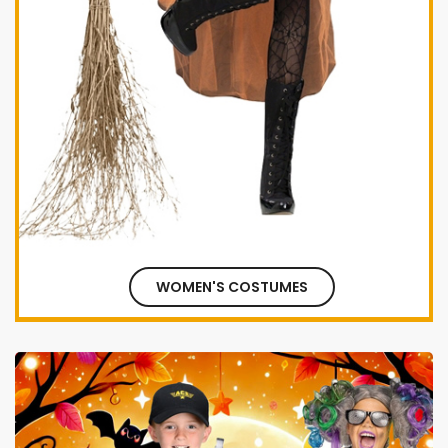
WOMEN'S COSTUMES