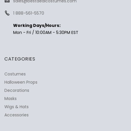
sales@bestdealcostumes.com
1 888-561-5570
Working Days/Hours:
Mon - Fri / 10:00AM - 5:30PM EST
CATEGORIES
Costumes
Halloween Props
Decorations
Masks
Wigs & Hats
Accessories