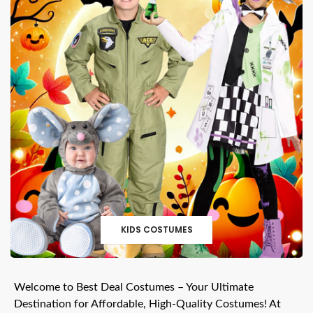
KIDS COSTUMES
Welcome to Best Deal Costumes – Your Ultimate
Destination for Affordable, High-Quality Costumes! At