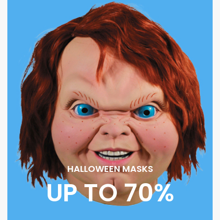
HALLOWEEN MASKS
UP TO 70%