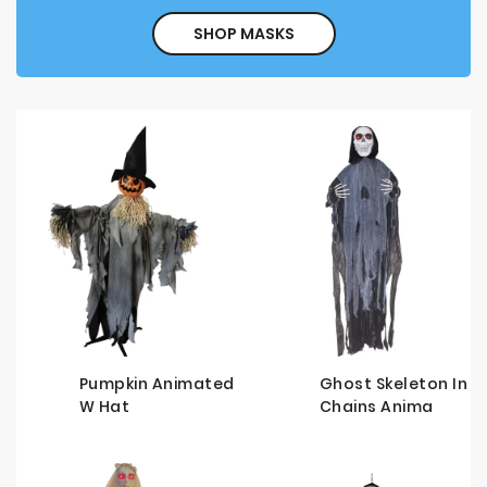
SHOP MASKS
Pumpkin Animated
Ghost Skeleton In
W Hat
Chains Anima