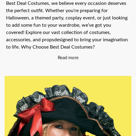
Best Deal Costumes, we believe every occasion deserves
the perfect outfit. Whether you're preparing for
Halloween, a themed party, cosplay event, or just looking
to add some fun to your wardrobe, we’ve got you
covered! Explore our vast collection of costumes,
accessories, and propsdesigned to bring your imagination
to life. Why Choose Best Deal Costumes?