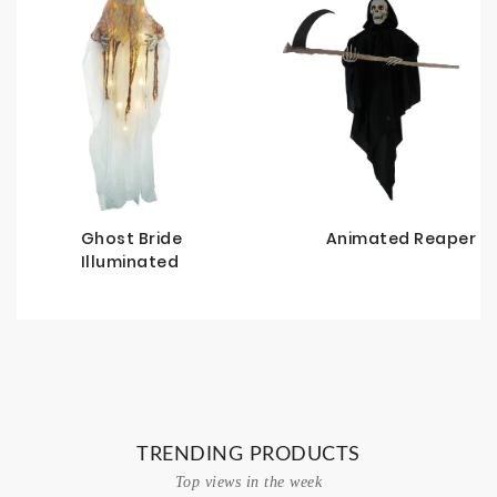
d
Ghost Bride
Animated Reaper
Illuminated
TRENDING PRODUCTS
Top views in the week