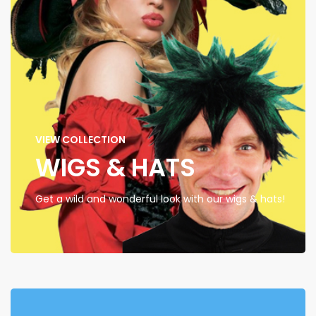
VIEW COLLECTION
WIGS & HATS
Get a wild and wonderful look with our wigs & hats!