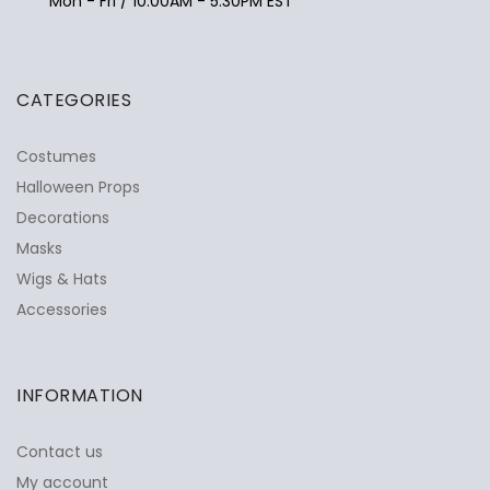
Mon - Fri / 10:00AM - 5:30PM EST
CATEGORIES
Costumes
Halloween Props
Decorations
Masks
Wigs & Hats
Accessories
INFORMATION
Contact us
My account