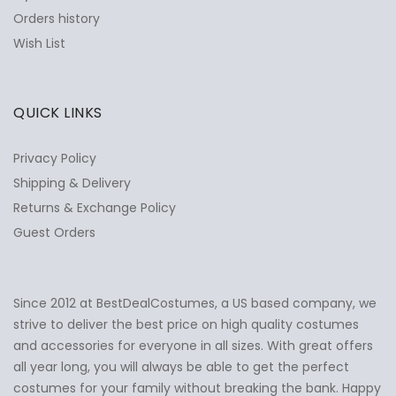
Orders history
Wish List
QUICK LINKS
Privacy Policy
Shipping & Delivery
Returns & Exchange Policy
Guest Orders
Since 2012 at BestDealCostumes, a US based company, we
✕
Ask Us Anything
strive to deliver the best price on high quality costumes
and accessories for everyone in all sizes. With great offers
all year long, you will always be able to get the perfect
costumes for your family without breaking the bank. Happy