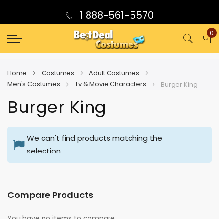
1 888-561-5570
0
My
Home
Costumes
Adult Costumes
Men's Costumes
Tv & Movie Characters
Burger King
Burger King
We can't find products matching the
selection.
Compare Products
You have no items to compare.