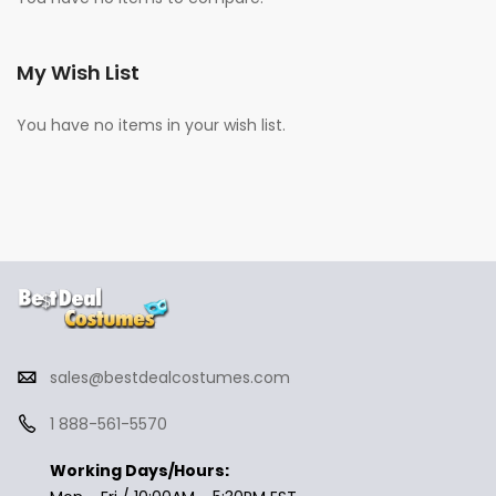
My Wish List
You have no items in your wish list.
sales@bestdealcostumes.com
1 888-561-5570
Working Days/Hours: