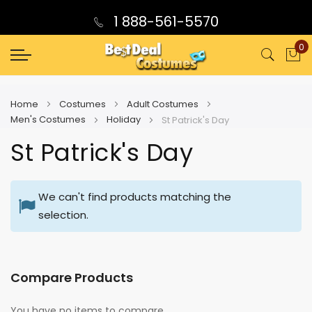
1 888-561-5570
0
My
Home
Costumes
Adult Costumes
Men's Costumes
Holiday
St Patrick's Day
St Patrick's Day
We can't find products matching the
selection.
Compare Products
You have no items to compare.