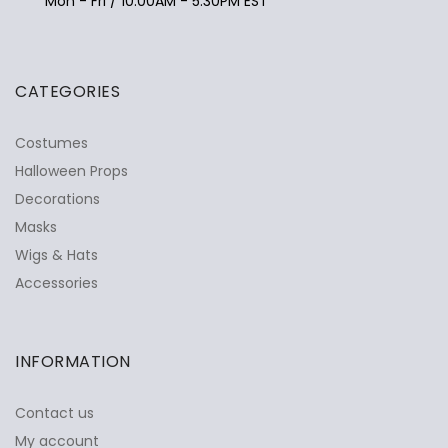
Mon - Fri / 10:00AM - 5:30PM EST
CATEGORIES
Costumes
Halloween Props
Decorations
Masks
Wigs & Hats
Accessories
INFORMATION
Contact us
My account