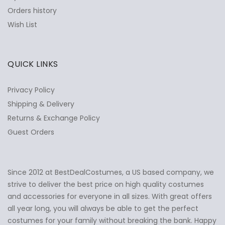
Orders history
Wish List
QUICK LINKS
Privacy Policy
Shipping & Delivery
Returns & Exchange Policy
Guest Orders
Since 2012 at BestDealCostumes, a US based company, we
✕
Ask Us Anything
strive to deliver the best price on high quality costumes
and accessories for everyone in all sizes. With great offers
all year long, you will always be able to get the perfect
costumes for your family without breaking the bank. Happy