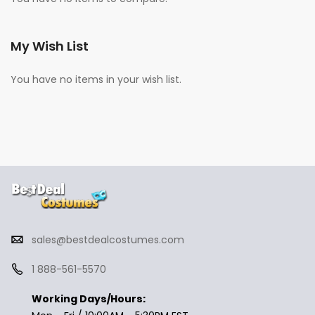
My Wish List
You have no items in your wish list.
sales@bestdealcostumes.com
1 888-561-5570
Working Days/Hours: