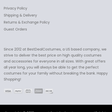
Privacy Policy
Shipping & Delivery
Returns & Exchange Policy
Guest Orders
Since 2012 at BestDealCostumes, a US based company, we
✕
Ask Us Anything
strive to deliver the best price on high quality costumes
and accessories for everyone in all sizes. With great offers
all year long, you will always be able to get the perfect
costumes for your family without breaking the bank. Happy
Shopping!