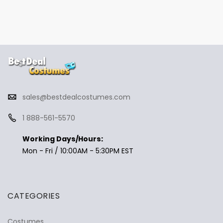
sales@bestdealcostumes.com
1 888-561-5570
Working Days/Hours:
Mon - Fri / 10:00AM - 5:30PM EST
CATEGORIES
Costumes