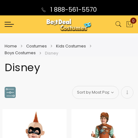
1 888-561-5570
0
My
Home
Costumes
Kids Costumes
Boys Costumes
Disney
Disney
Set
Asce
Direc