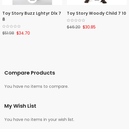
Toy Story Buzz Lghtyr Dlx 7
Toy Story Woody Child 7 10
8
$46.20
$30.85
$51.98
$34.70
Compare Products
You have no items to compare.
My Wish List
You have no items in your wish list.