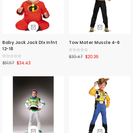
Baby Jack Jack Dlx Infnt
Tow Mater Muscle 4-6
12-18
$30.47
$20.36
$51.57
$34.43