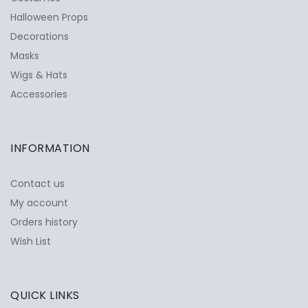
Halloween Props
Decorations
Masks
Wigs & Hats
Accessories
INFORMATION
Contact us
My account
Orders history
Wish List
QUICK LINKS