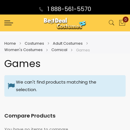
1 888-561-5570
0
My
Home
Costumes
Adult Costumes
Women's Costumes
Comical
Games
Games
We can't find products matching the
selection.
Compare Products
You have no items to compare.