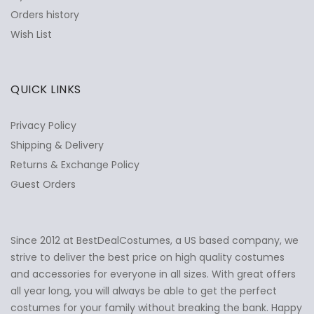
Orders history
Wish List
QUICK LINKS
Privacy Policy
Shipping & Delivery
Returns & Exchange Policy
Guest Orders
Since 2012 at BestDealCostumes, a US based company, we
✕
Ask Us Anything
strive to deliver the best price on high quality costumes
and accessories for everyone in all sizes. With great offers
all year long, you will always be able to get the perfect
costumes for your family without breaking the bank. Happy