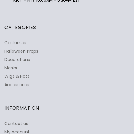
Mon - Fri / 10:00AM - 5:30PM EST
CATEGORIES
Costumes
Halloween Props
Decorations
Masks
Wigs & Hats
Accessories
INFORMATION
Contact us
My account