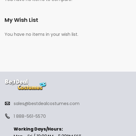
My Wish List
You have no items in your wish list.
sales@bestdealcostumes.com
1 888-561-5570
Working Days/Hours: