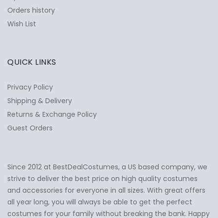
Orders history
Wish List
QUICK LINKS
Privacy Policy
Shipping & Delivery
Returns & Exchange Policy
Guest Orders
Since 2012 at BestDealCostumes, a US based company, we
✕
Ask Us Anything
strive to deliver the best price on high quality costumes
and accessories for everyone in all sizes. With great offers
all year long, you will always be able to get the perfect
costumes for your family without breaking the bank. Happy