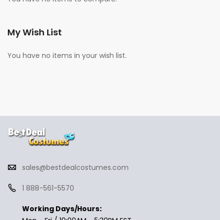
My Wish List
You have no items in your wish list.
sales@bestdealcostumes.com
1 888-561-5570
Working Days/Hours: