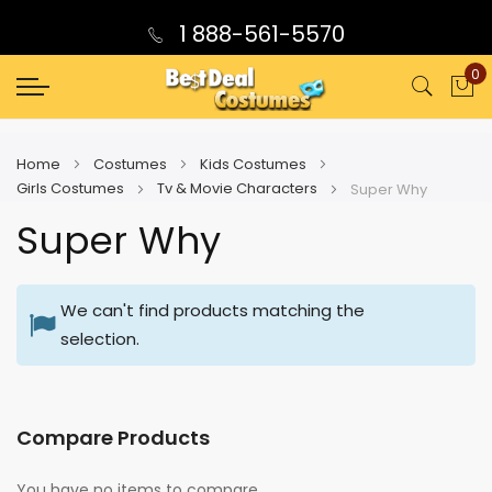
1 888-561-5570
0
My
Home
Costumes
Kids Costumes
Girls Costumes
Tv & Movie Characters
Super Why
Super Why
We can't find products matching the
selection.
Compare Products
You have no items to compare.