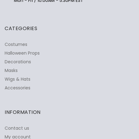
Mon - Fri / 10:00AM - 5:30PM EST
CATEGORIES
Costumes
Halloween Props
Decorations
Masks
Wigs & Hats
Accessories
INFORMATION
Contact us
My account