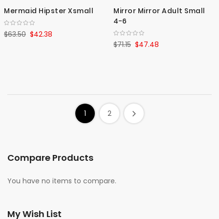
Mermaid Hipster Xsmall
Mirror Mirror Adult Small
4-6
$63.50
$42.38
$71.15
$47.48
1
2
Compare Products
You have no items to compare.
My Wish List