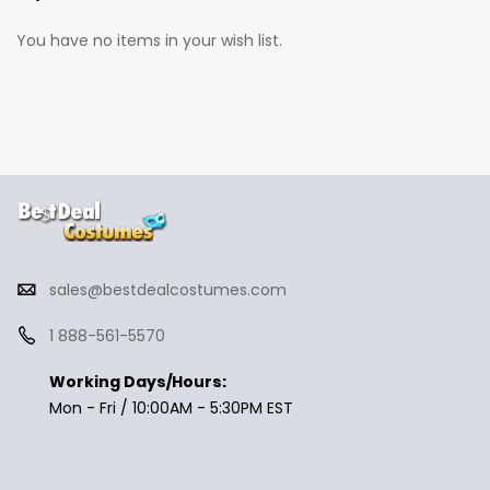
You have no items in your wish list.
sales@bestdealcostumes.com
1 888-561-5570
Working Days/Hours:
Mon - Fri / 10:00AM - 5:30PM EST