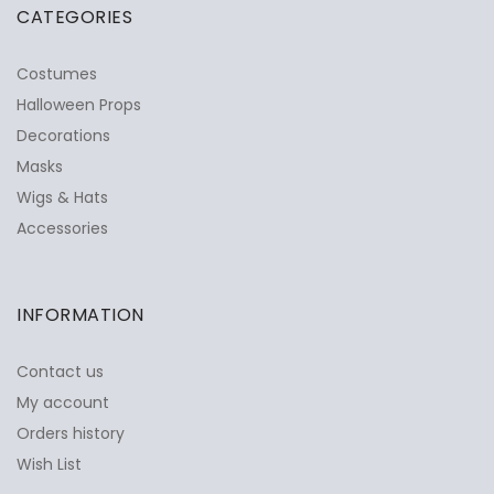
CATEGORIES
Costumes
Halloween Props
Decorations
Masks
Wigs & Hats
Accessories
INFORMATION
Contact us
My account
Orders history
Wish List