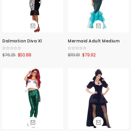
Dalmation Diva Xl
Mermaid Adult Medium
$76.25
$50.88
$119.81
$79.92