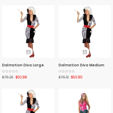
Dalmation Diva Large
Dalmation Diva Medium
$76.25
$50.88
$76.12
$50.80