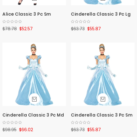
Alice Classic 3 Pc Sm
Cinderella Classic 3 Pc Lg
$78.78
$52.57
$63.73
$55.87
Cinderella Classic 3 Pc Md
Cinderella Classic 3 Pc Sm
$98.95
$66.02
$63.73
$55.87