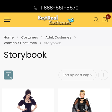
1 888-561-5570
0
My
Home
Costumes
Adult Costumes
Women's Costumes
Storybook
Storybook
Set
Asce
Direc