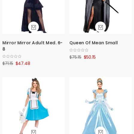
Mirror Mirror Adult Med. 6-
Queen Of Mean Small
8
$75.15
$50.15
$71.15
$47.48