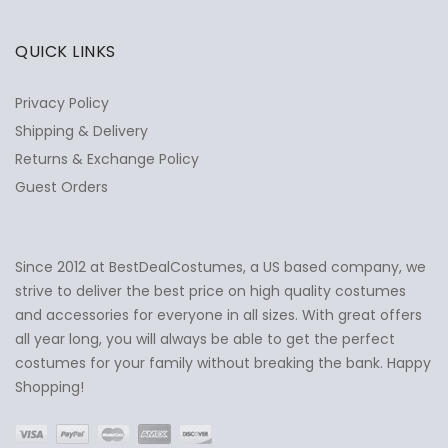
QUICK LINKS
Privacy Policy
Shipping & Delivery
Returns & Exchange Policy
Guest Orders
Since 2012 at BestDealCostumes, a US based company, we
✕
Ask Us Anything
strive to deliver the best price on high quality costumes
and accessories for everyone in all sizes. With great offers
all year long, you will always be able to get the perfect
costumes for your family without breaking the bank. Happy
Shopping!