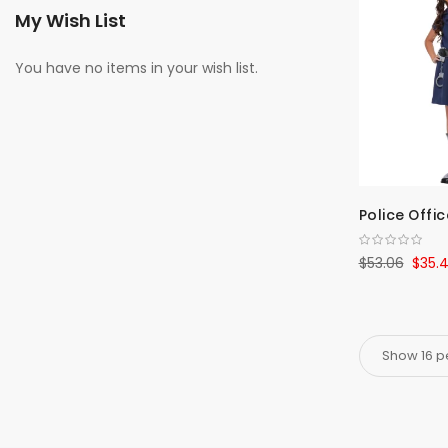
My Wish List
You have no items in your wish list.
Police Offic
$53.06
$35.