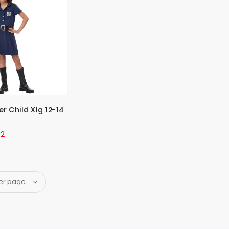
er Child Xlg 12-14
42