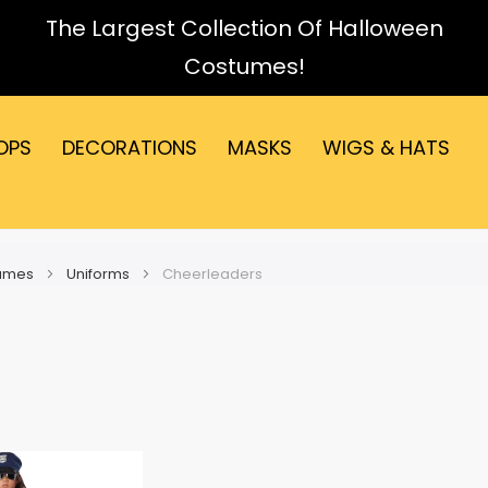
The Largest Collection Of Halloween
Costumes!
OPS
DECORATIONS
MASKS
WIGS & HATS
tumes
Uniforms
Cheerleaders