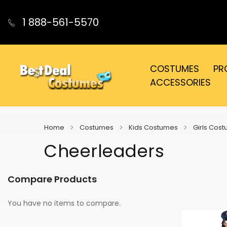
1 888-561-5570
COSTUMES
PR
ACCESSORIES
Home
Costumes
Kids Costumes
Girls Cos
Cheerleaders
Compare Products
You have no items to compare.