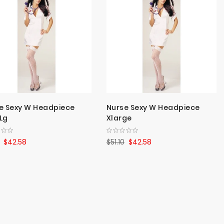
Direct
e Sexy W Headpiece
Nurse Sexy W Headpiece
Lg
Xlarge
$42.58
$51.10
$42.58