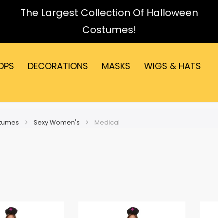
The Largest Collection Of Halloween
Costumes!
OPS
DECORATIONS
MASKS
WIGS & HATS
stumes
Sexy Women's
Medical