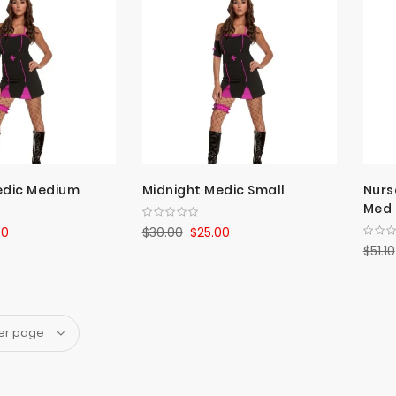
edic Medium
Midnight Medic Small
Nurs
Med 
00
$30.00
$25.00
$51.10