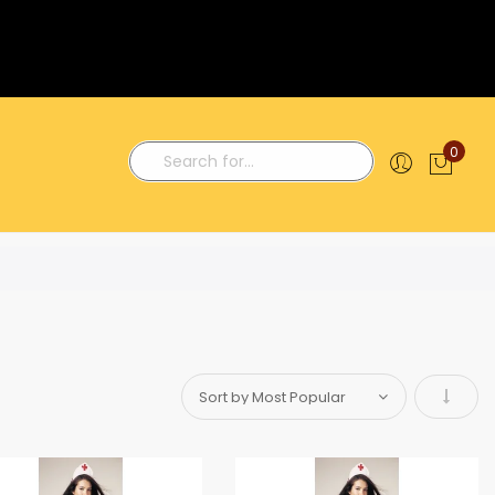
0
My C
Search
Set
Ascen