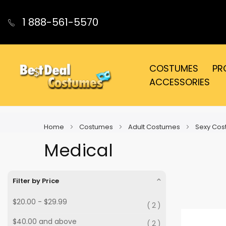
1 888-561-5570
COSTUMES
PR
ACCESSORIES
Home
Costumes
Adult Costumes
Sexy Co
Medical
Filter by Price
$20.00
-
$29.99
2
$40.00
and above
2