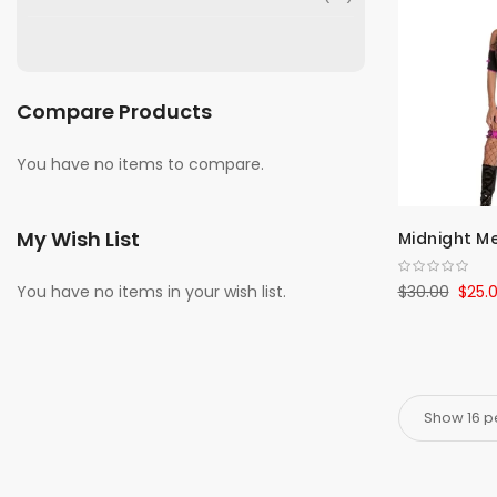
Compare Products
You have no items to compare.
My Wish List
Midnight M
$30.00
$25.
You have no items in your wish list.