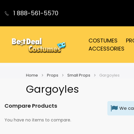
1 888-561-5570
COSTUMES
PR
ACCESSORIES
Home
Props
Small Props
Gargoyles
Gargoyles
Compare Products
We can
You have no items to compare.