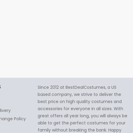
S
Since 2012 at BestDealCostumes, a US
based company, we strive to deliver the
best price on high quality costumes and
accessories for everyone in all sizes. With
livery
great offers all year long, you will always be
hange Policy
able to get the perfect costumes for your
family without breaking the bank. Happy