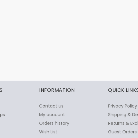
S
INFORMATION
QUICK LINK
Contact us
Privacy Policy
ops
My account
Shipping & De
Orders history
Returns & Exc
Wish List
Guest Orders