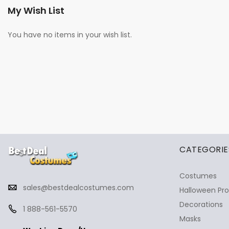
My Wish List
You have no items in your wish list.
✕
Ask Us Anything
CATEGORIE
Costumes
sales@bestdealcostumes.com
Halloween Pr
Decorations
1 888-561-5570
Masks