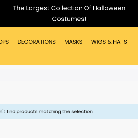
The Largest Collection Of Halloween
Costumes!
OPS
DECORATIONS
MASKS
WIGS & HATS
't find products matching the selection.