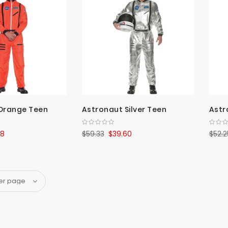
Orange Teen
Astronaut Silver Teen
Astr
88
$59.33
$39.60
$52.2