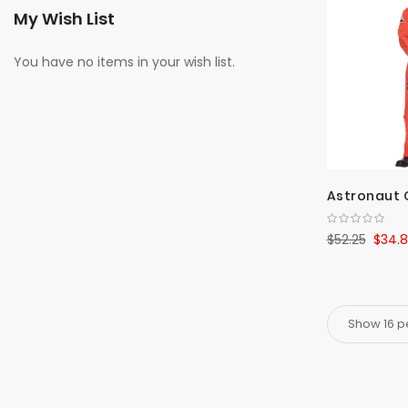
My Wish List
You have no items in your wish list.
Astronaut 
$52.25
$34.