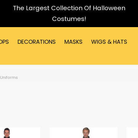
The Largest Collection Of Halloween
Costumes!
OPS
DECORATIONS
MASKS
WIGS & HATS
Uniforms