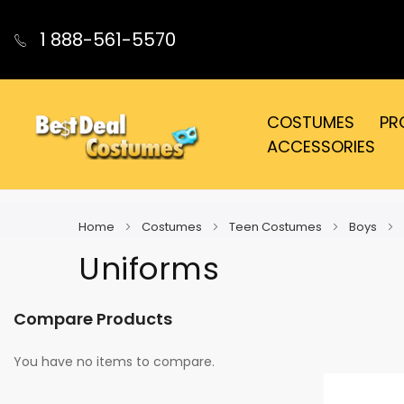
1 888-561-5570
COSTUMES
PR
ACCESSORIES
Home
Costumes
Teen Costumes
Boys
Uniforms
Compare Products
You have no items to compare.