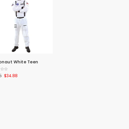
Direct
onaut White Teen
5
$34.88