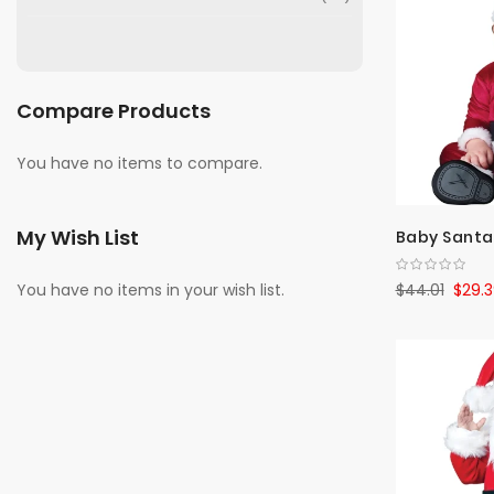
Compare Products
You have no items to compare.
My Wish List
Baby Santa
$44.01
$29.3
You have no items in your wish list.