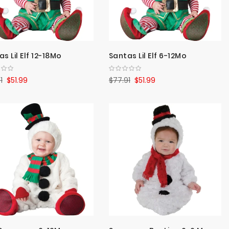
s Lil Elf 12-18Mo
Santas Lil Elf 6-12Mo
1
$51.99
$77.91
$51.99