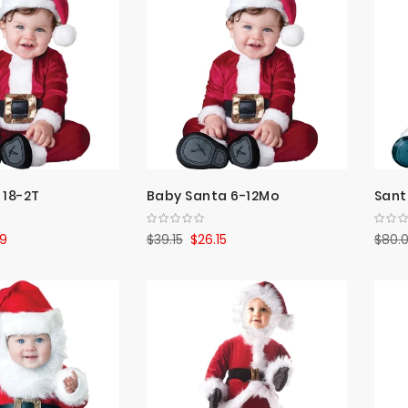
 18-2T
Baby Santa 6-12Mo
Sant
9
$39.15
$26.15
$80.