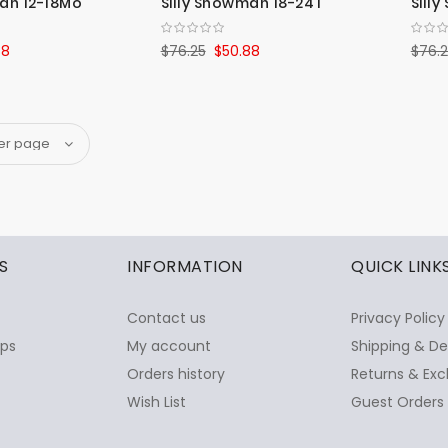
man 12-18Mo
Silly Snowman 18-24T
Sill
88
$76.25
$50.88
$76.
S
INFORMATION
QUICK LINK
Contact us
Privacy Policy
ops
My account
Shipping & De
Orders history
Returns & Exc
Wish List
Guest Orders