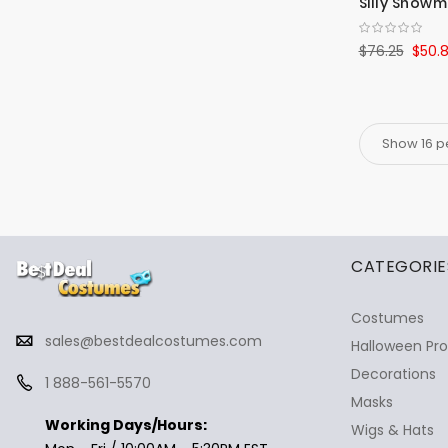
Silly Snow
$76.25
$50.
✕
Ask Us Anything
CATEGORIE
Costumes
sales@bestdealcostumes.com
Halloween Pr
Decorations
1 888-561-5570
Masks
Working Days/Hours:
Wigs & Hats