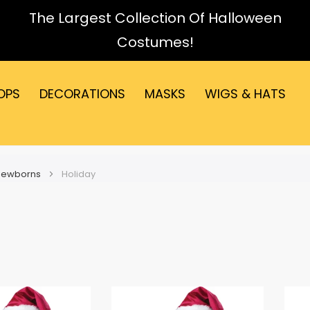
The Largest Collection Of Halloween
Costumes!
OPS
DECORATIONS
MASKS
WIGS & HATS
 Newborns
Holiday