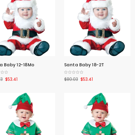
Direct
a Baby 12-18Mo
Santa Baby 18-2T
03
$53.41
$80.03
$53.41