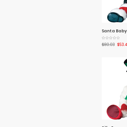
Santa Baby
$80.03
$53.4