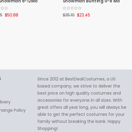
y Snowman 6-12Mo
Snowman Bunting 0-6 Mo
25
$50.88
$35.10
$23.45
S
Since 2012 at BestDealCostumes, a US
based company, we strive to deliver the
best price on high quality costumes and
accessories for everyone in all sizes. With
livery
great offers all year long, you will always be
hange Policy
able to get the perfect costumes for your
family without breaking the bank. Happy
Shopping!