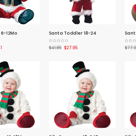
 6-12Mo
Santa Toddler 18-24
Santa
1
$41.85
$27.95
$77.9