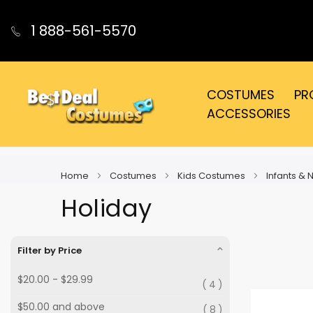
1 888-561-5570
COSTUMES
PR
ACCESSORIES
Home
Costumes
Kids Costumes
Infants &
Holiday
Filter by Price
$20.00
-
$29.99
4
$50.00
and above
8