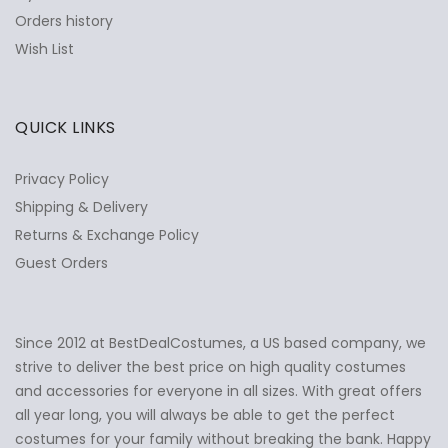
Orders history
Wish List
QUICK LINKS
Privacy Policy
Shipping & Delivery
Returns & Exchange Policy
Guest Orders
Since 2012 at BestDealCostumes, a US based company, we
✕
Ask Us Anything
strive to deliver the best price on high quality costumes
and accessories for everyone in all sizes. With great offers
all year long, you will always be able to get the perfect
costumes for your family without breaking the bank. Happy