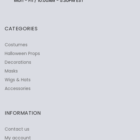
Mon - Fri / 10:00AM - 5:30PM EST
CATEGORIES
Costumes
Halloween Props
Decorations
Masks
Wigs & Hats
Accessories
INFORMATION
Contact us
My account