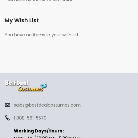
My Wish List
You have no items in your wish list.
sales@bestdealcostumes.com
1 888-561-5570
Working Days/Hours: