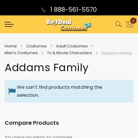
1 888-561-5570
0
My
Home
Costumes
Adult Costumes
Men's Costumes
Tv & Movie Characters
Addams Family
Addams Family
We can't find products matching the
selection.
Compare Products
You have no items to compare.