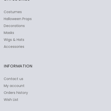
Costumes
Halloween Props
Decorations
Masks
Wigs & Hats
Accessories
INFORMATION
Contact us
My account
Orders history
Wish List