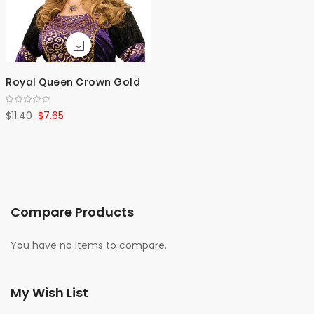
Royal Queen Crown Gold
$11.40
$7.65
Compare Products
You have no items to compare.
My Wish List