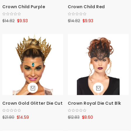
Crown Child Purple
Crown Child Red
$14.82
$9.93
$14.82
$9.93
Crown Gold Glitter Die Cut
Crown Royal Die Cut Blk
$21.80
$14.59
$12.83
$8.60