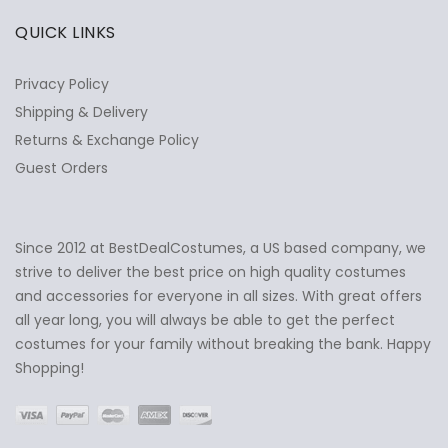
QUICK LINKS
Privacy Policy
Shipping & Delivery
Returns & Exchange Policy
Guest Orders
Since 2012 at BestDealCostumes, a US based company, we
✕
Ask Us Anything
strive to deliver the best price on high quality costumes
and accessories for everyone in all sizes. With great offers
all year long, you will always be able to get the perfect
costumes for your family without breaking the bank. Happy
Shopping!