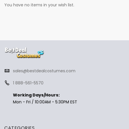
You have no items in your wish list.
sales@bestdealcostumes.com
1 888-561-5570
Working Days/Hours:
Mon - Fri / 10:00AM - 5:30PM EST
CATEGORIES