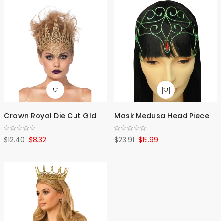
Crown Royal Die Cut Gld
Mask Medusa Head Piece
$12.40
$8.32
$23.91
$15.99