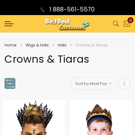
1 888-561-5570
0
My
Home
Wigs & Hats
Hats
Crowns & Tiaras
Crowns & Tiaras
Set
Asce
Direc