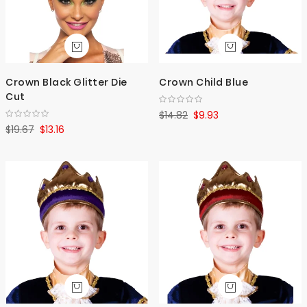
Crown Black Glitter Die
Crown Child Blue
Cut
$14.82
$9.93
$19.67
$13.16