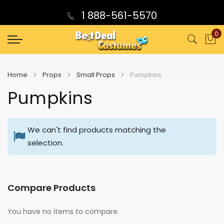
1 888-561-5570
0
My
Home
Props
Small Props
Pumpkins
Pumpkins
We can't find products matching the
selection.
Compare Products
You have no items to compare.