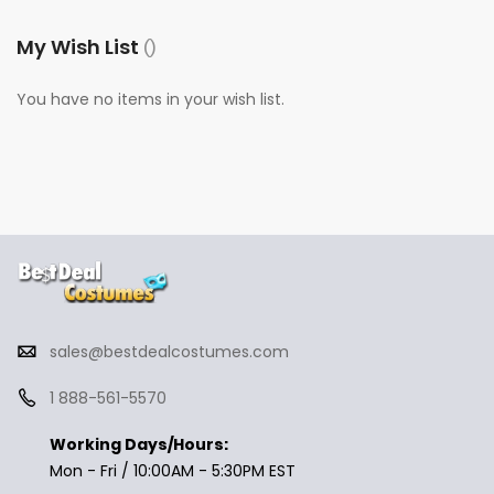
My Wish List
You have no items in your wish list.
sales@bestdealcostumes.com
1 888-561-5570
Working Days/Hours:
Mon - Fri / 10:00AM - 5:30PM EST