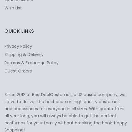
Wish List
QUICK LINKS
Privacy Policy
Shipping & Delivery
Returns & Exchange Policy
Guest Orders
Since 2012 at BestDealCostumes, a US based company, we
✕
Ask Us Anything
strive to deliver the best price on high quality costumes
and accessories for everyone in all sizes. With great offers
all year long, you will always be able to get the perfect
costumes for your family without breaking the bank. Happy
Shopping!