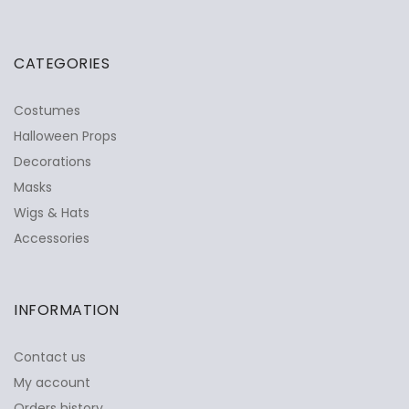
CATEGORIES
Costumes
Halloween Props
Decorations
Masks
Wigs & Hats
Accessories
INFORMATION
Contact us
My account
Orders history