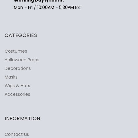
Mon - Fri / 10:00AM - 5:30PM EST
CATEGORIES
Costumes
Halloween Props
Decorations
Masks
Wigs & Hats
Accessories
INFORMATION
Contact us