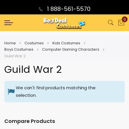
1 888-561-5570
0
My
Home
Costumes
Kids Costumes
Boys Costumes
Computer Gaming Characters
Guild War 2
Guild War 2
We can't find products matching the
selection.
Compare Products