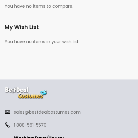
You have no items to compare.
My Wish List
You have no items in your wish list.
sales@bestdealcostumes.com
1 888-561-5570
Working Days/Hours: