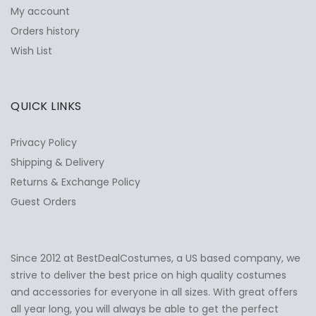
My account
Orders history
Wish List
QUICK LINKS
Privacy Policy
Shipping & Delivery
Returns & Exchange Policy
Guest Orders
Since 2012 at BestDealCostumes, a US based company, we
✕
Ask Us Anything
strive to deliver the best price on high quality costumes
and accessories for everyone in all sizes. With great offers
all year long, you will always be able to get the perfect