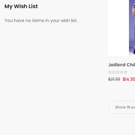
My Wish List
You have no items in your wish list.
Jailbird Chi
$21.38
$14.3