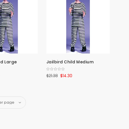
ld Large
Jailbird Child Medium
0
$21.38
$14.30