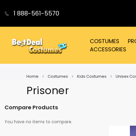
1 888-561-5570
COSTUMES
PR
ACCESSORIES
Home
Costumes
Kids Costumes
Unisex C
Prisoner
Compare Products
You have no items to compare.