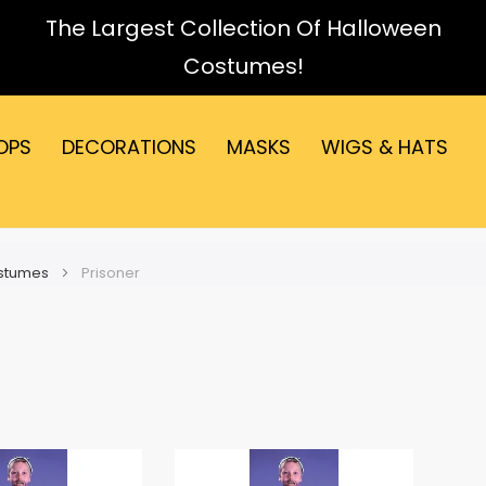
The Largest Collection Of Halloween
Costumes!
OPS
DECORATIONS
MASKS
WIGS & HATS
ostumes
Prisoner