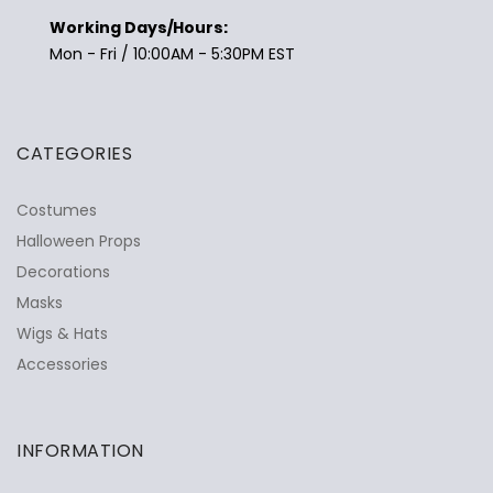
Working Days/Hours:
Mon - Fri / 10:00AM - 5:30PM EST
CATEGORIES
Costumes
Halloween Props
Decorations
Masks
Wigs & Hats
Accessories
INFORMATION