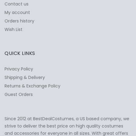
Contact us
My account
Orders history
Wish List
QUICK LINKS
Privacy Policy
Shipping & Delivery
Returns & Exchange Policy
Guest Orders
Since 2012 at BestDealCostumes, a US based company, we
✕
Ask Us Anything
strive to deliver the best price on high quality costumes
and accessories for everyone in all sizes. With great offers