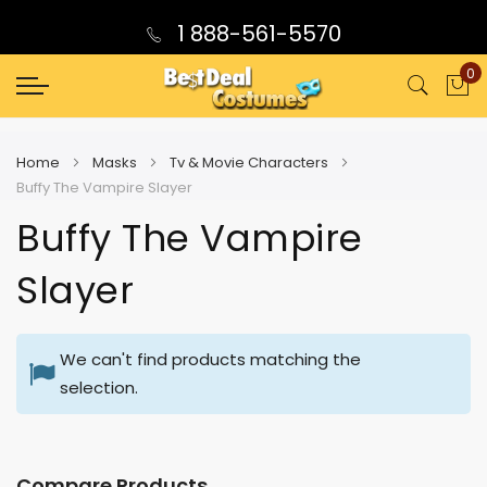
1 888-561-5570
0
My
Home
Masks
Tv & Movie Characters
Buffy The Vampire Slayer
Buffy The Vampire
Slayer
We can't find products matching the
selection.
Compare Products