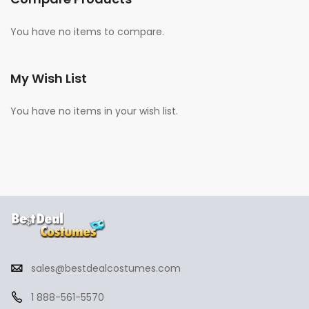
You have no items to compare.
My Wish List
You have no items in your wish list.
sales@bestdealcostumes.com
1 888-561-5570