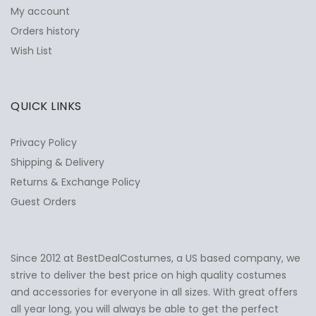
My account
Orders history
Wish List
QUICK LINKS
Privacy Policy
Shipping & Delivery
Returns & Exchange Policy
Guest Orders
Since 2012 at BestDealCostumes, a US based company, we
✕
Ask Us Anything
strive to deliver the best price on high quality costumes
and accessories for everyone in all sizes. With great offers
all year long, you will always be able to get the perfect