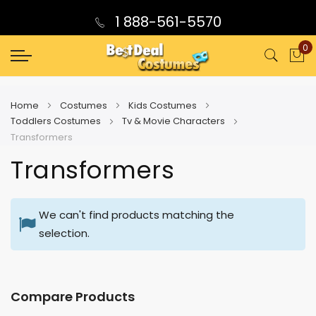
1 888-561-5570
0
My
Home
Costumes
Kids Costumes
Toddlers Costumes
Tv & Movie Characters
Transformers
Transformers
We can't find products matching the
selection.
Compare Products