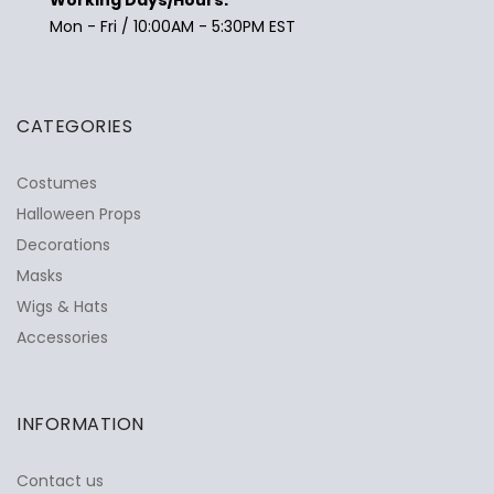
Mon - Fri / 10:00AM - 5:30PM EST
CATEGORIES
Costumes
Halloween Props
Decorations
Masks
Wigs & Hats
Accessories
INFORMATION
Contact us