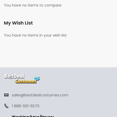
You have no items to compare.
My Wish List
You have no items in your wish list.
sales@bestdealcostumes.com
1 888-561-5570
Working Days/Hours: