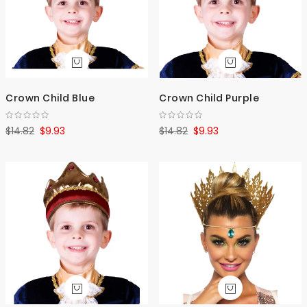
Crown Child Blue
Crown Child Purple
$14.82
$9.93
$14.82
$9.93