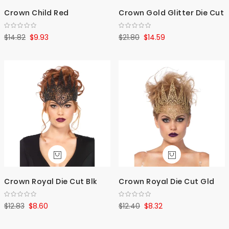
Crown Child Red
Crown Gold Glitter Die Cut
$14.82
$9.93
$21.80
$14.59
Crown Royal Die Cut Blk
Crown Royal Die Cut Gld
$12.83
$8.60
$12.40
$8.32