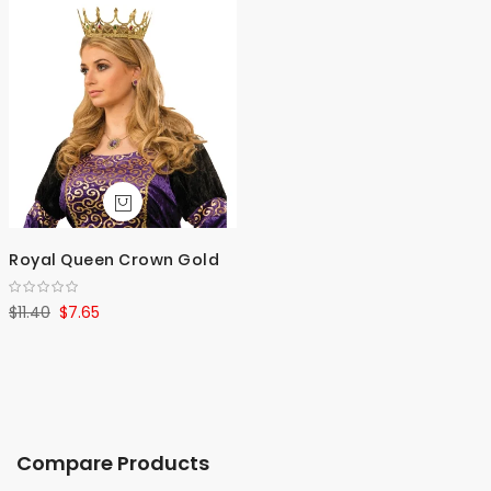
Royal Queen Crown Gold
$11.40
$7.65
Compare Products