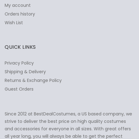
My account
Orders history
Wish List
QUICK LINKS
Privacy Policy
Shipping & Delivery
Returns & Exchange Policy
Guest Orders
Since 2012 at BestDealCostumes, a US based company, we
✕
Ask Us Anything
strive to deliver the best price on high quality costumes
and accessories for everyone in all sizes. With great offers
all year long, you will always be able to get the perfect