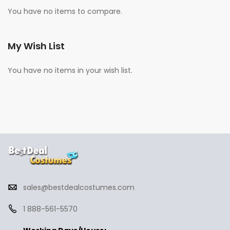
You have no items to compare.
My Wish List
You have no items in your wish list.
sales@bestdealcostumes.com
1 888-561-5570