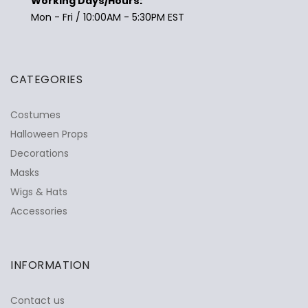
Working Days/Hours:
Mon - Fri / 10:00AM - 5:30PM EST
CATEGORIES
Costumes
Halloween Props
Decorations
Masks
Wigs & Hats
Accessories
INFORMATION
Contact us