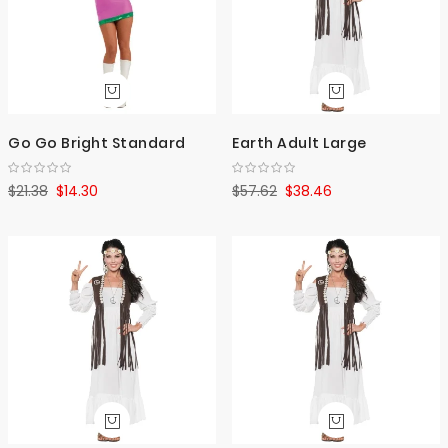
Go Go Bright Standard
Earth Adult Large
$21.38
$14.30
$57.62
$38.46