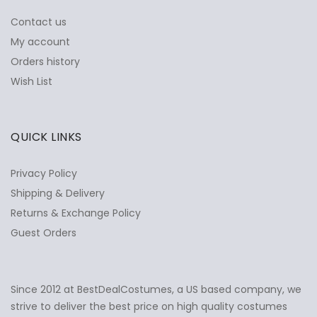
Contact us
My account
Orders history
Wish List
QUICK LINKS
Privacy Policy
Shipping & Delivery
Returns & Exchange Policy
Guest Orders
Since 2012 at BestDealCostumes, a US based company, we
✕
Ask Us Anything
strive to deliver the best price on high quality costumes