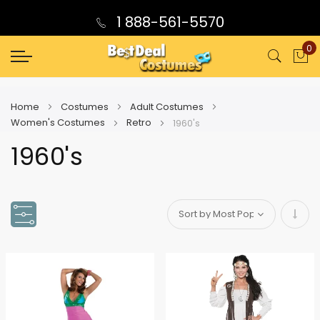
1 888-561-5570
0
My
Home
Costumes
Adult Costumes
Women's Costumes
Retro
1960's
1960's
Set
Asce
Direc