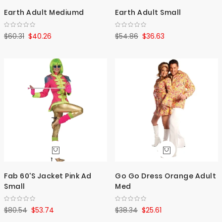
Earth Adult Mediumd
Earth Adult Small
$60.31
$40.26
$54.86
$36.63
Fab 60'S Jacket Pink Ad
Go Go Dress Orange Adult
Small
Med
$80.54
$53.74
$38.34
$25.61