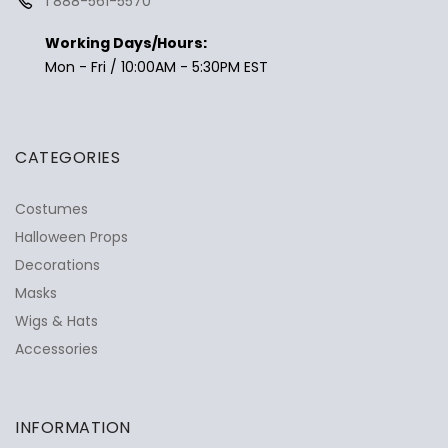
1 888-561-5570
Working Days/Hours:
Mon - Fri / 10:00AM - 5:30PM EST
CATEGORIES
Costumes
Halloween Props
Decorations
Masks
Wigs & Hats
Accessories
INFORMATION