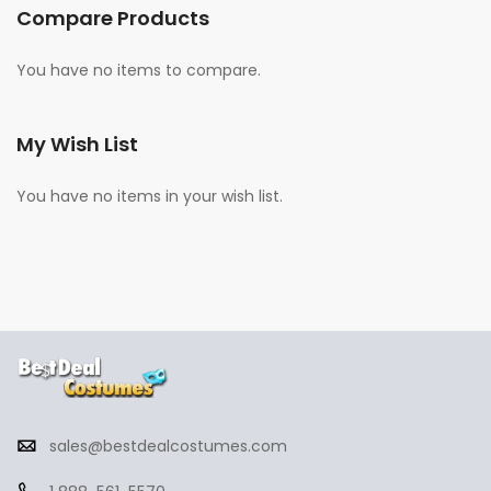
Compare Products
You have no items to compare.
My Wish List
You have no items in your wish list.
sales@bestdealcostumes.com