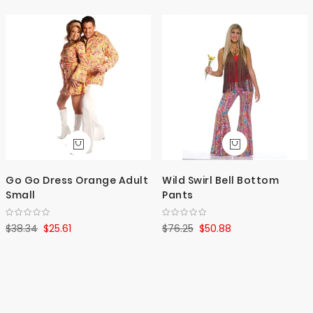
Go Go Dress Orange Adult
Wild Swirl Bell Bottom
Small
Pants
$38.34
$25.61
$76.25
$50.88