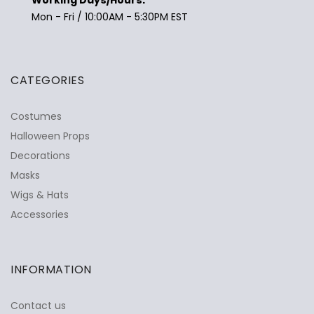
Mon - Fri / 10:00AM - 5:30PM EST
CATEGORIES
Costumes
Halloween Props
Decorations
Masks
Wigs & Hats
Accessories
INFORMATION
Contact us