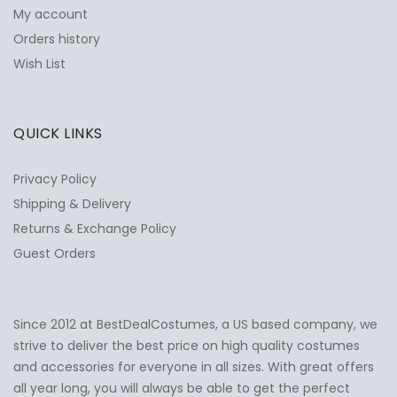
My account
Orders history
Wish List
QUICK LINKS
Privacy Policy
Shipping & Delivery
Returns & Exchange Policy
Guest Orders
Since 2012 at BestDealCostumes, a US based company, we
✕
Ask Us Anything
strive to deliver the best price on high quality costumes
and accessories for everyone in all sizes. With great offers
all year long, you will always be able to get the perfect