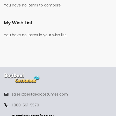
You have no items to compare.
My Wish List
You have no items in your wish list.
sales@bestdealcostumes.com
1 888-561-5570
Working Days/Hours: