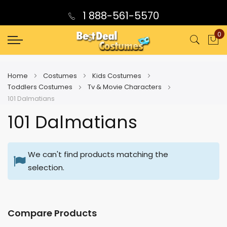
1 888-561-5570
0
My
Home
Costumes
Kids Costumes
Toddlers Costumes
Tv & Movie Characters
101 Dalmatians
101 Dalmatians
We can't find products matching the
selection.
Compare Products