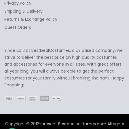
Privacy Policy
Shipping & Delivery
Returns & Exchange Policy
Guest Orders
Since 2012 at BestDealCostumes, a US based company, we
✕
Ask Us Anything
strive to deliver the best price on high quality costumes
and accessories for everyone in all sizes. With great offers
all year long, you will always be able to get the perfect
costumes for your family without breaking the bank. Happy
Shopping!
Copyright © 2012-present Bestdealcostumes.com All rights