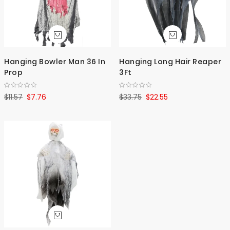
Hanging Bowler Man 36 In
Hanging Long Hair Reaper
Prop
3Ft
$11.57
$7.76
$33.75
$22.55