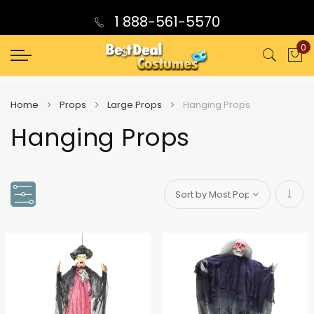
1 888-561-5570
0
My
Home
Props
Large Props
Hanging Props
Hanging Props
Set
Asce
Direc