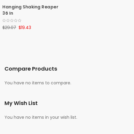
Hanging Shaking Reaper
36 In
$29.07
$19.43
Compare Products
You have no items to compare.
My Wish List
You have no items in your wish list.