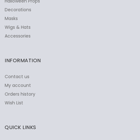
Halloween Props
Decorations
Masks
Wigs & Hats
Accessories
INFORMATION
Contact us
My account
Orders history
Wish List
QUICK LINKS