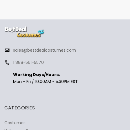
sales@bestdealcostumes.com
1 888-561-5570
Working Days/Hours:
Mon - Fri / 10:00AM - 5:30PM EST
CATEGORIES
Costumes