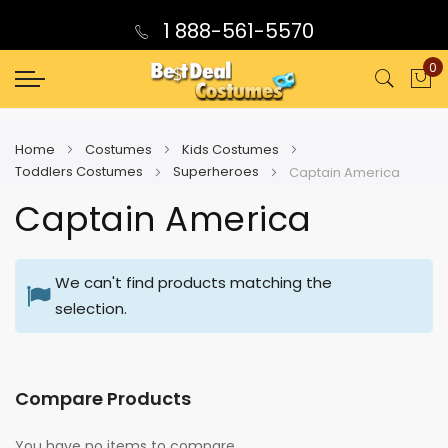
1 888-561-5570
0
My
Home
Costumes
Kids Costumes
Toddlers Costumes
Superheroes
Captain America
Captain America
We can't find products matching the
selection.
Compare Products
You have no items to compare.