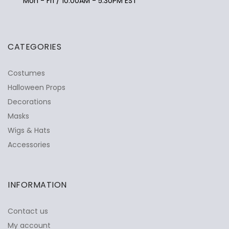
Mon - Fri / 10:00AM - 5:30PM EST
CATEGORIES
Costumes
Halloween Props
Decorations
Masks
Wigs & Hats
Accessories
INFORMATION
Contact us
My account