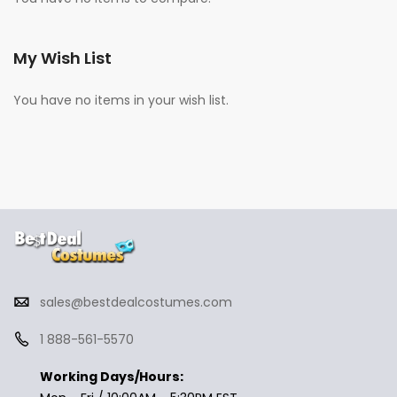
My Wish List
You have no items in your wish list.
sales@bestdealcostumes.com
1 888-561-5570
Working Days/Hours: