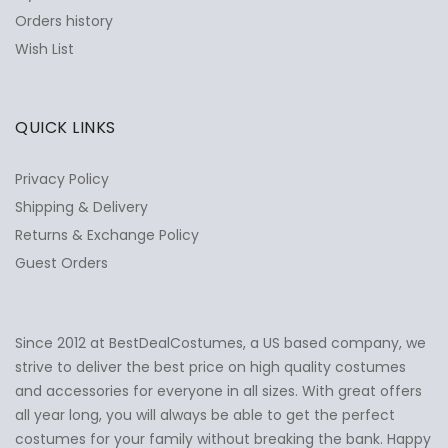
Orders history
Wish List
QUICK LINKS
Privacy Policy
Shipping & Delivery
Returns & Exchange Policy
Guest Orders
Since 2012 at BestDealCostumes, a US based company, we
✕
Ask Us Anything
strive to deliver the best price on high quality costumes
and accessories for everyone in all sizes. With great offers
all year long, you will always be able to get the perfect
costumes for your family without breaking the bank. Happy