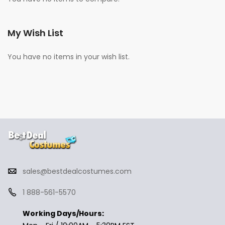
My Wish List
You have no items in your wish list.
sales@bestdealcostumes.com
1 888-561-5570
Working Days/Hours: