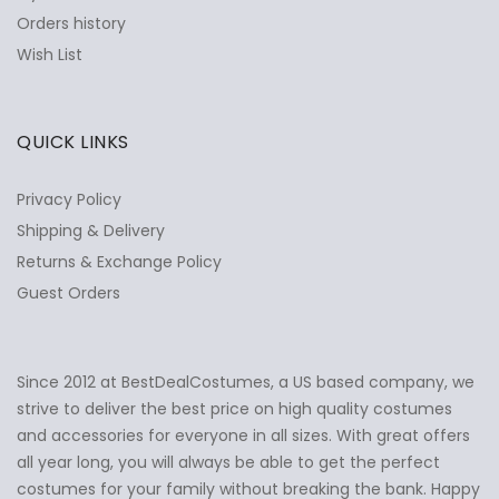
Orders history
Wish List
QUICK LINKS
Privacy Policy
Shipping & Delivery
Returns & Exchange Policy
Guest Orders
Since 2012 at BestDealCostumes, a US based company, we
✕
Ask Us Anything
strive to deliver the best price on high quality costumes
and accessories for everyone in all sizes. With great offers
all year long, you will always be able to get the perfect
costumes for your family without breaking the bank. Happy