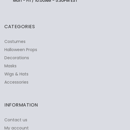
Mon - Fri / 10:00AM - 5:30PM EST
CATEGORIES
Costumes
Halloween Props
Decorations
Masks
Wigs & Hats
Accessories
INFORMATION
Contact us
My account