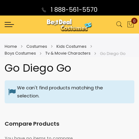
1 888-561-5570
0
My
Home
Costumes
Kids Costumes
Boys Costumes
Tv & Movie Characters
Go Diego Go
Go Diego Go
We can't find products matching the
selection.
Compare Products
You have no items to compare.