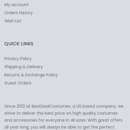
My account
Orders history
Wish List
QUICK LINKS
Privacy Policy
Shipping & Delivery
Returns & Exchange Policy
Guest Orders
Since 2012 at BestDealCostumes, a US based company, we
✕
Ask Us Anything
strive to deliver the best price on high quality costumes
and accessories for everyone in all sizes. With great offers
all year long, you will always be able to get the perfect