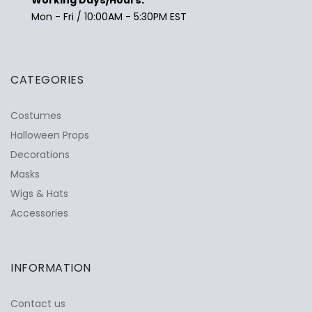
Mon - Fri / 10:00AM - 5:30PM EST
CATEGORIES
Costumes
Halloween Props
Decorations
Masks
Wigs & Hats
Accessories
INFORMATION
Contact us