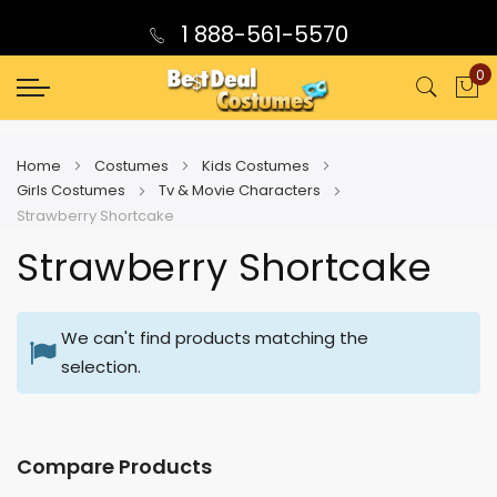
1 888-561-5570
0
My
Home
Costumes
Kids Costumes
Girls Costumes
Tv & Movie Characters
Strawberry Shortcake
Strawberry Shortcake
We can't find products matching the
selection.
Compare Products