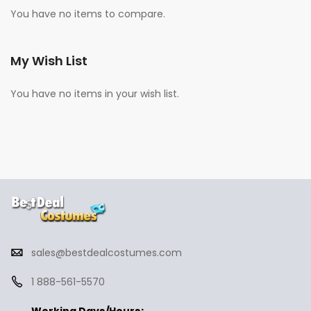
You have no items to compare.
My Wish List
You have no items in your wish list.
sales@bestdealcostumes.com
1 888-561-5570
Working Days/Hours: