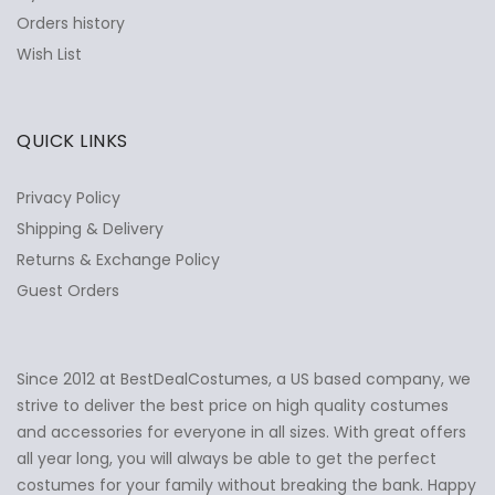
Orders history
Wish List
QUICK LINKS
Privacy Policy
Shipping & Delivery
Returns & Exchange Policy
Guest Orders
Since 2012 at BestDealCostumes, a US based company, we
✕
Ask Us Anything
strive to deliver the best price on high quality costumes
and accessories for everyone in all sizes. With great offers
all year long, you will always be able to get the perfect
costumes for your family without breaking the bank. Happy