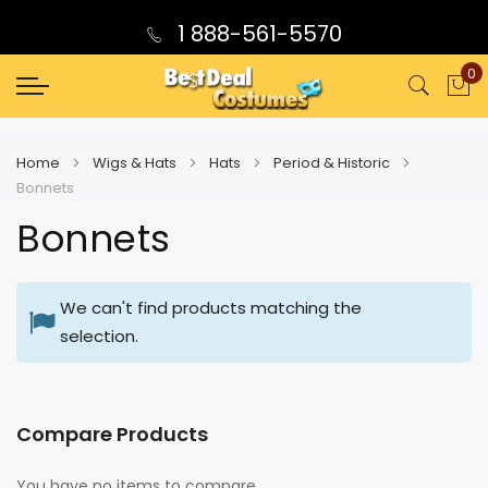
1 888-561-5570
0
My
Home
Wigs & Hats
Hats
Period & Historic
Bonnets
Bonnets
We can't find products matching the
selection.
Compare Products
You have no items to compare.