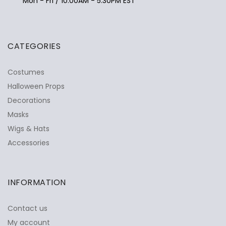
Mon - Fri / 10:00AM - 5:30PM EST
CATEGORIES
Costumes
Halloween Props
Decorations
Masks
Wigs & Hats
Accessories
INFORMATION
Contact us
My account