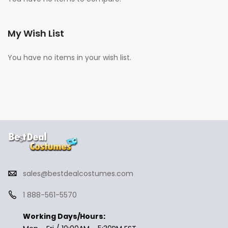
My Wish List
You have no items in your wish list.
sales@bestdealcostumes.com
1 888-561-5570
Working Days/Hours: