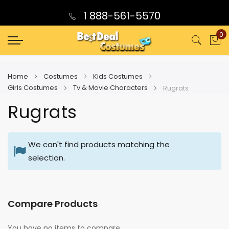
1 888-561-5570
0
My
Home
Costumes
Kids Costumes
Girls Costumes
Tv & Movie Characters
Rugrats
Rugrats
We can't find products matching the
selection.
Compare Products
You have no items to compare.