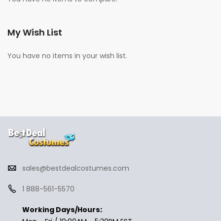
My Wish List
You have no items in your wish list.
sales@bestdealcostumes.com
1 888-561-5570
Working Days/Hours: