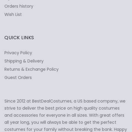
Orders history
Wish List
QUICK LINKS
Privacy Policy
Shipping & Delivery
Returns & Exchange Policy
Guest Orders
Since 2012 at BestDealCostumes, a US based company, we
✕
Ask Us Anything
strive to deliver the best price on high quality costumes
and accessories for everyone in all sizes. With great offers
all year long, you will always be able to get the perfect
costumes for your family without breaking the bank. Happy