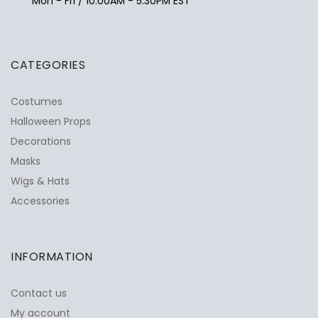
Mon - Fri / 10:00AM - 5:30PM EST
CATEGORIES
Costumes
Halloween Props
Decorations
Masks
Wigs & Hats
Accessories
INFORMATION
Contact us
My account