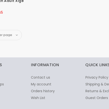
h Adult Xlge
45
S
INFORMATION
QUICK LINK
Contact us
Privacy Policy
ops
My account
Shipping & De
Orders history
Returns & Exc
Wish List
Guest Orders