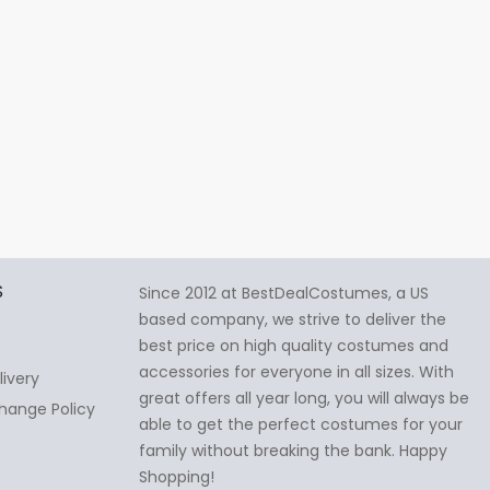
S
Since 2012 at BestDealCostumes, a US
based company, we strive to deliver the
best price on high quality costumes and
accessories for everyone in all sizes. With
livery
great offers all year long, you will always be
hange Policy
able to get the perfect costumes for your
family without breaking the bank. Happy
Shopping!