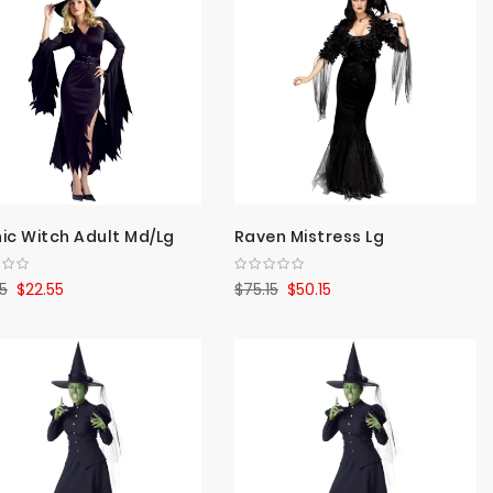
Direct
ic Witch Adult Md/Lg
Raven Mistress Lg
5
$22.55
$75.15
$50.15