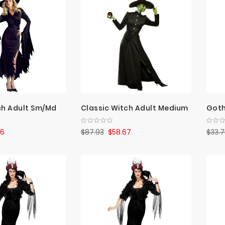
ch Adult Sm/Md
Classic Witch Adult Medium
Goth
26
$87.93
$58.67
$33.7