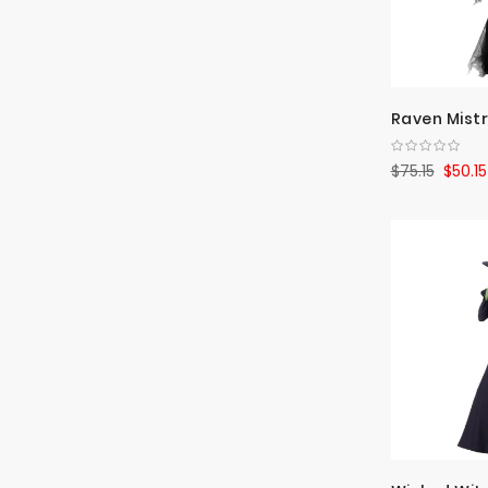
Raven Mist
$75.15
$50.15