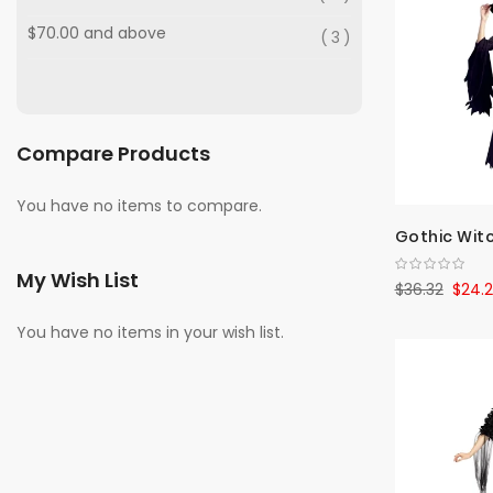
$70.00
and above
3
Compare Products
You have no items to compare.
Gothic Wit
My Wish List
$36.32
$24.
You have no items in your wish list.