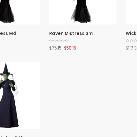
ress Md
Raven Mistress Sm
Wick
$75.15
$50.15
$117.