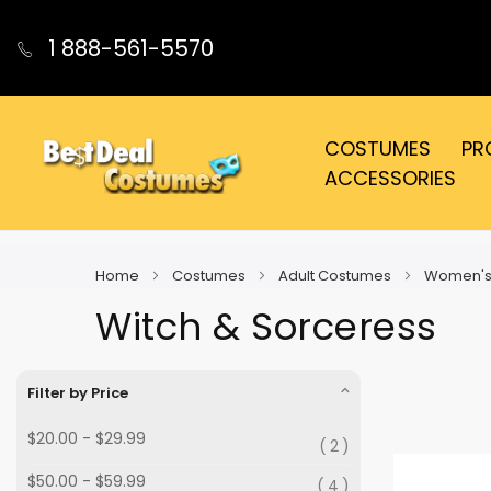
1 888-561-5570
COSTUMES
PR
ACCESSORIES
Home
Costumes
Adult Costumes
Women's
Witch & Sorceress
Filter by Price
$20.00
-
$29.99
2
$50.00
-
$59.99
4