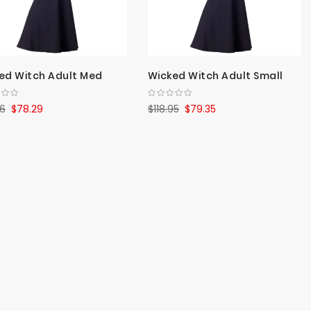
ed Witch Adult Med
Wicked Witch Adult Small
36
$78.29
$118.95
$79.35