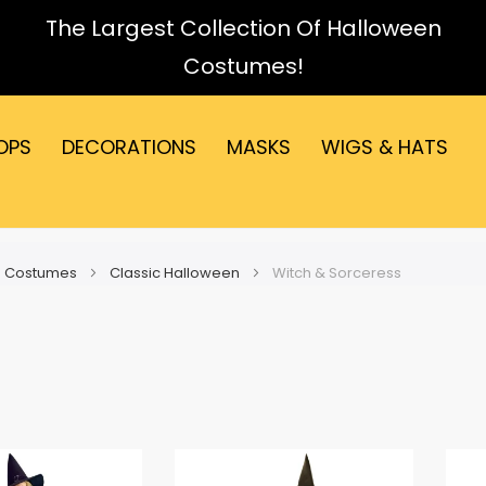
The Largest Collection Of Halloween
Costumes!
OPS
DECORATIONS
MASKS
WIGS & HATS
 Costumes
Classic Halloween
Witch & Sorceress