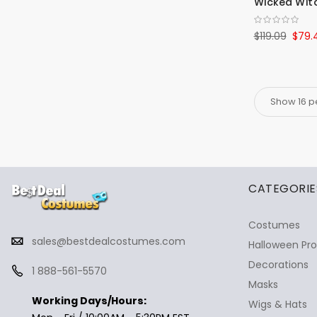
Wicked Witc
$119.09
$79.
✕
Ask Us Anything
CATEGORIE
Costumes
sales@bestdealcostumes.com
Halloween Pr
Decorations
1 888-561-5570
Masks
Working Days/Hours:
Wigs & Hats