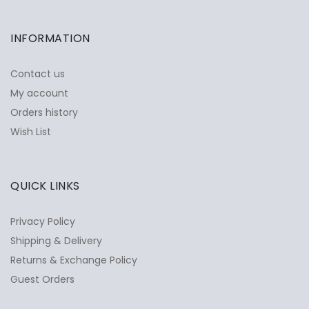
INFORMATION
Contact us
My account
Orders history
Wish List
QUICK LINKS
Privacy Policy
Shipping & Delivery
Returns & Exchange Policy
Guest Orders