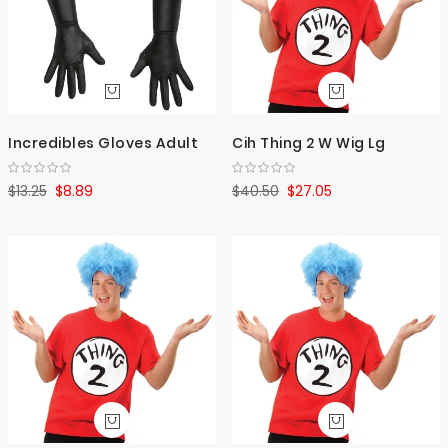
Incredibles Gloves Adult
Cih Thing 2 W Wig Lg
$13.25
$8.89
$40.50
$27.05