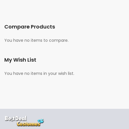
Compare Products
You have no items to compare.
My Wish List
You have no items in your wish list.