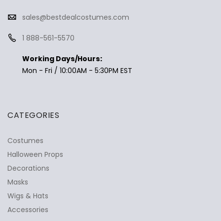
sales@bestdealcostumes.com
1 888-561-5570
Working Days/Hours:
Mon - Fri / 10:00AM - 5:30PM EST
CATEGORIES
Costumes
Halloween Props
Decorations
Masks
Wigs & Hats
Accessories