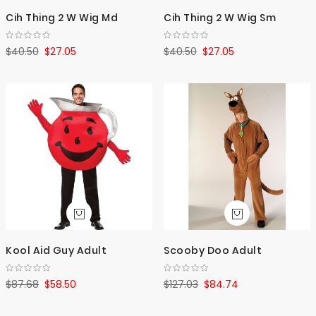
Cih Thing 2 W Wig Md
Cih Thing 2 W Wig Sm
$40.50
$27.05
$40.50
$27.05
Kool Aid Guy Adult
Scooby Doo Adult
$87.68
$58.50
$127.03
$84.74