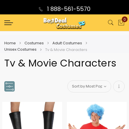
1 888-561-5570
0
My
Home
Costumes
Adult Costumes
Unisex Costumes
Tv & Movie Characters
Tv & Movie Characters
Set
Asce
Direc