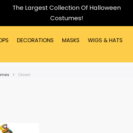
The Largest Collection Of Halloween
Costumes!
OPS
DECORATIONS
MASKS
WIGS & HATS
tumes
Clown