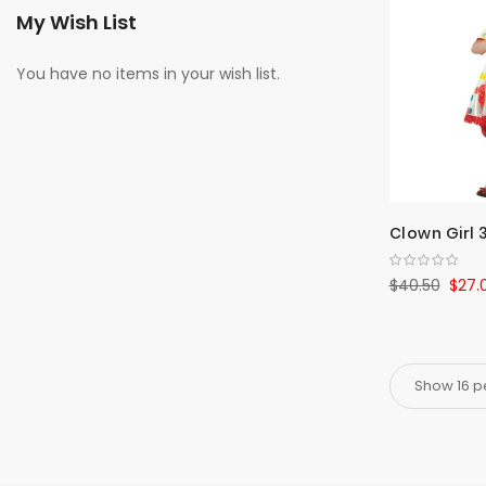
My Wish List
You have no items in your wish list.
Clown Girl 
$40.50
$27.