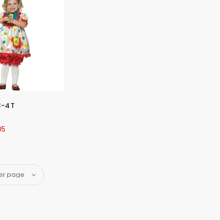
3-4T
05