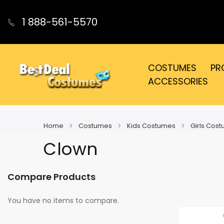
1 888-561-5570
COSTUMES
PR
ACCESSORIES
Home
Costumes
Kids Costumes
Girls Cos
Clown
Compare Products
You have no items to compare.