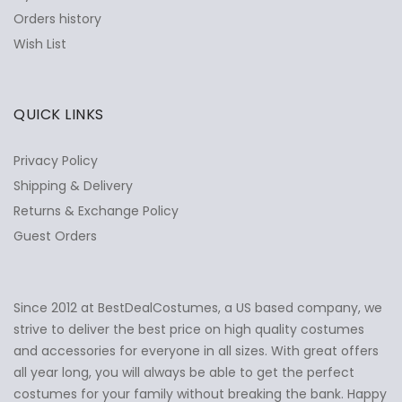
Orders history
Wish List
QUICK LINKS
Privacy Policy
Shipping & Delivery
Returns & Exchange Policy
Guest Orders
Since 2012 at BestDealCostumes, a US based company, we
✕
Ask Us Anything
strive to deliver the best price on high quality costumes
and accessories for everyone in all sizes. With great offers
all year long, you will always be able to get the perfect
costumes for your family without breaking the bank. Happy