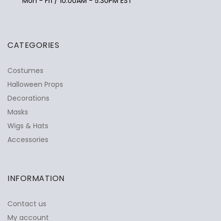
Mon - Fri / 10:00AM - 5:30PM EST
CATEGORIES
Costumes
Halloween Props
Decorations
Masks
Wigs & Hats
Accessories
INFORMATION
Contact us
My account