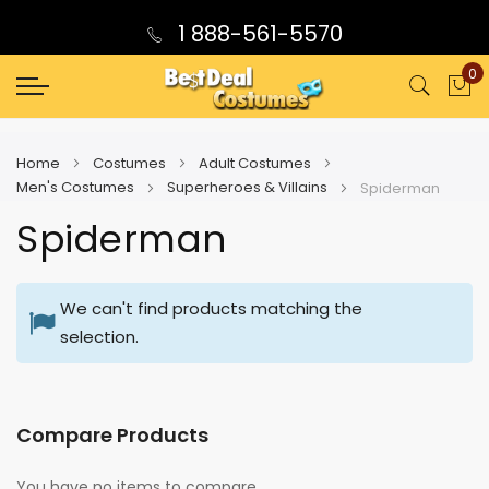
1 888-561-5570
0
My
Home
Costumes
Adult Costumes
Men's Costumes
Superheroes & Villains
Spiderman
Spiderman
We can't find products matching the
selection.
Compare Products
You have no items to compare.