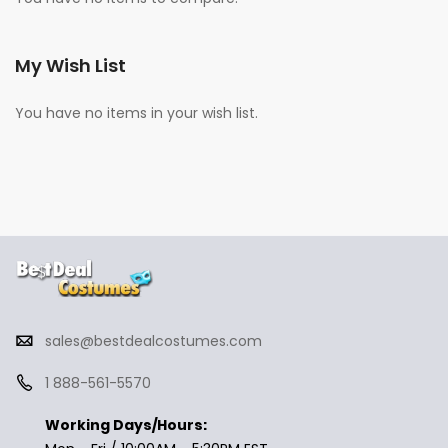
My Wish List
You have no items in your wish list.
sales@bestdealcostumes.com
1 888-561-5570
Working Days/Hours: