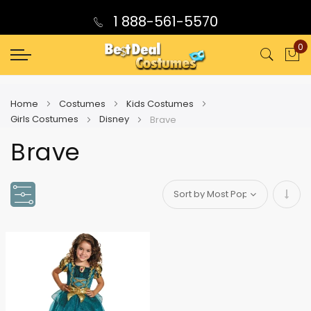
1 888-561-5570
0
My
Home
Costumes
Kids Costumes
Girls Costumes
Disney
Brave
Brave
Set
Asce
Direc