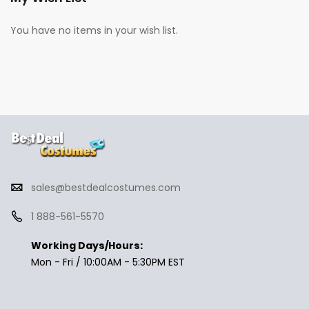
You have no items in your wish list.
sales@bestdealcostumes.com
1 888-561-5570
Working Days/Hours:
Mon - Fri / 10:00AM - 5:30PM EST