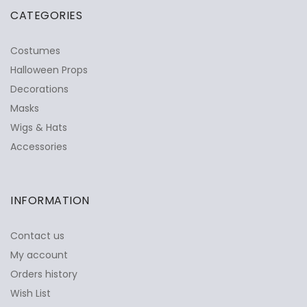
CATEGORIES
Costumes
Halloween Props
Decorations
Masks
Wigs & Hats
Accessories
INFORMATION
Contact us
My account
Orders history
Wish List