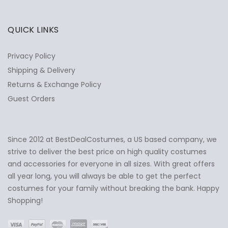
QUICK LINKS
Privacy Policy
Shipping & Delivery
Returns & Exchange Policy
Guest Orders
Since 2012 at BestDealCostumes, a US based company, we
✕
Ask Us Anything
strive to deliver the best price on high quality costumes
and accessories for everyone in all sizes. With great offers
all year long, you will always be able to get the perfect
costumes for your family without breaking the bank. Happy
Shopping!