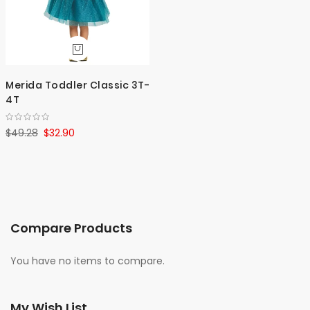
Merida Toddler Classic 3T-
4T
$49.28
$32.90
Compare Products
You have no items to compare.
My Wish List