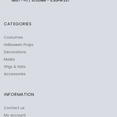
Mon - Fri / 10:00AM - 5:30PM EST
CATEGORIES
Costumes
Halloween Props
Decorations
Masks
Wigs & Hats
Accessories
INFORMATION
Contact us
My account