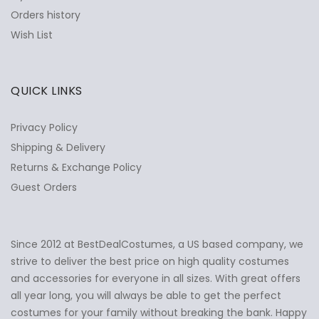
Orders history
Wish List
QUICK LINKS
Privacy Policy
Shipping & Delivery
Returns & Exchange Policy
Guest Orders
Since 2012 at BestDealCostumes, a US based company, we
✕
Ask Us Anything
strive to deliver the best price on high quality costumes
and accessories for everyone in all sizes. With great offers
all year long, you will always be able to get the perfect
costumes for your family without breaking the bank. Happy