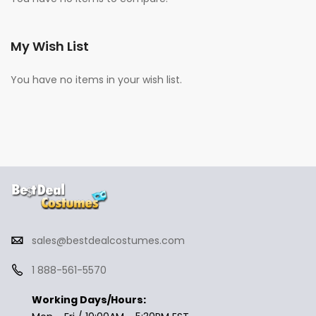
My Wish List
You have no items in your wish list.
sales@bestdealcostumes.com
1 888-561-5570
Working Days/Hours: