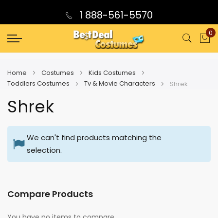
1 888-561-5570
0
My
Home
Costumes
Kids Costumes
Toddlers Costumes
Tv & Movie Characters
Shrek
Shrek
We can't find products matching the
selection.
Compare Products
You have no items to compare.