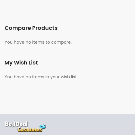
Compare Products
You have no items to compare.
My Wish List
You have no items in your wish list.