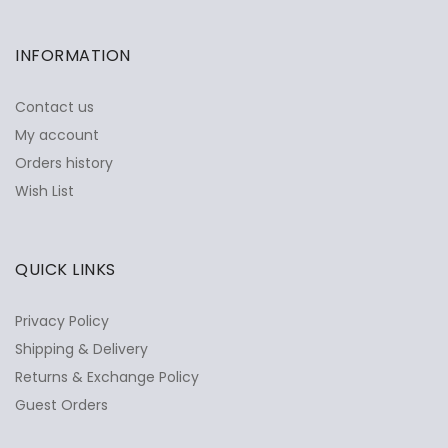
INFORMATION
Contact us
My account
Orders history
Wish List
QUICK LINKS
Privacy Policy
Shipping & Delivery
Returns & Exchange Policy
Guest Orders