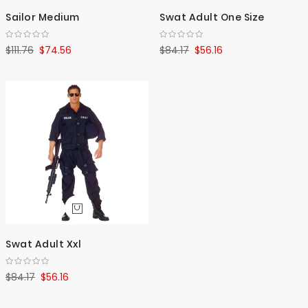
Sailor Medium
Swat Adult One Size
$111.76
$74.56
$84.17
$56.16
Swat Adult Xxl
$84.17
$56.16