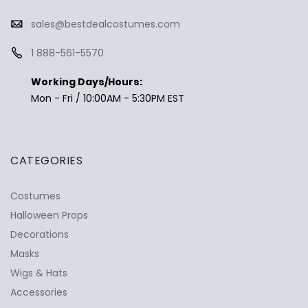
sales@bestdealcostumes.com
1 888-561-5570
Working Days/Hours:
Mon - Fri / 10:00AM - 5:30PM EST
CATEGORIES
Costumes
Halloween Props
Decorations
Masks
Wigs & Hats
Accessories