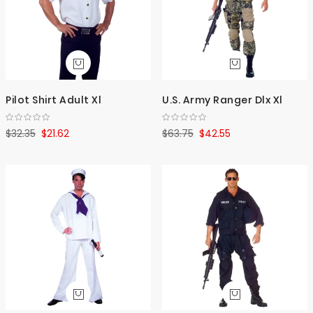
Pilot Shirt Adult Xl
U.S. Army Ranger Dlx Xl
$32.35
$21.62
$63.75
$42.55