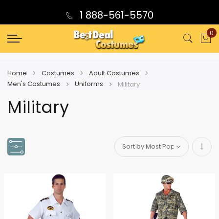
1 888-561-5570
0
My
Home
Costumes
Adult Costumes
Men's Costumes
Uniforms
Military
Military
Set
Asce
Direc