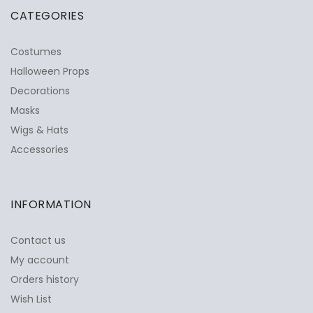
CATEGORIES
Costumes
Halloween Props
Decorations
Masks
Wigs & Hats
Accessories
INFORMATION
Contact us
My account
Orders history
Wish List