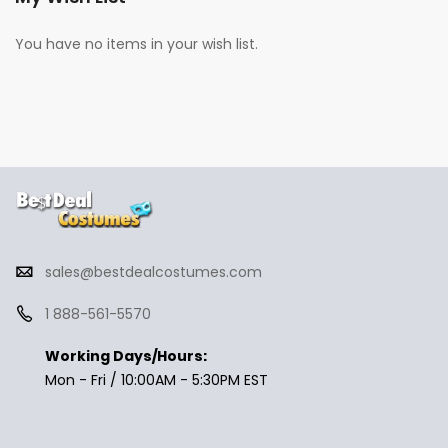
You have no items in your wish list.
sales@bestdealcostumes.com
1 888-561-5570
Working Days/Hours:
Mon - Fri / 10:00AM - 5:30PM EST