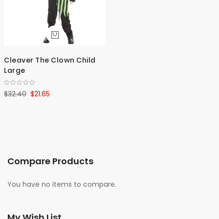
Cleaver The Clown Child
Large
$32.40
$21.65
Compare Products
You have no items to compare.
My Wish List