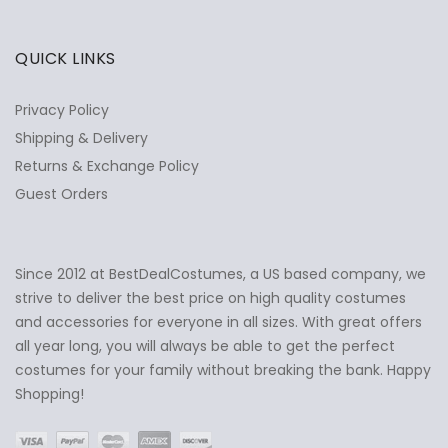
QUICK LINKS
Privacy Policy
Shipping & Delivery
Returns & Exchange Policy
Guest Orders
Since 2012 at BestDealCostumes, a US based company, we
✕
Ask Us Anything
strive to deliver the best price on high quality costumes
and accessories for everyone in all sizes. With great offers
all year long, you will always be able to get the perfect
costumes for your family without breaking the bank. Happy
Shopping!