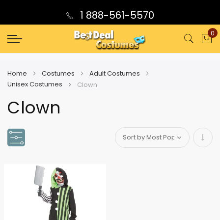
1 888-561-5570
0
My
Home
Costumes
Adult Costumes
Unisex Costumes
Clown
Clown
Set
Asce
Direc