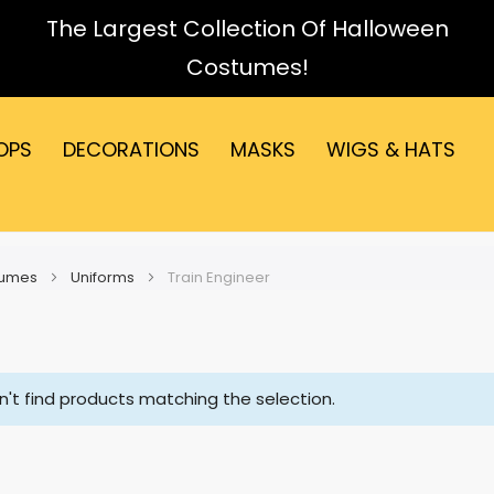
The Largest Collection Of Halloween
Costumes!
OPS
DECORATIONS
MASKS
WIGS & HATS
tumes
Uniforms
Train Engineer
't find products matching the selection.