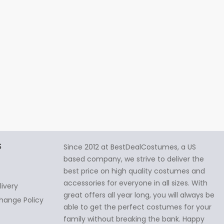
S
Since 2012 at BestDealCostumes, a US
based company, we strive to deliver the
best price on high quality costumes and
accessories for everyone in all sizes. With
livery
great offers all year long, you will always be
hange Policy
able to get the perfect costumes for your
family without breaking the bank. Happy