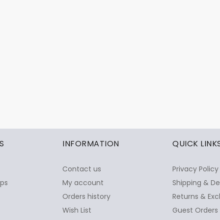
S
INFORMATION
QUICK LINK
Contact us
Privacy Policy
ops
My account
Shipping & De
Orders history
Returns & Exc
Wish List
Guest Orders