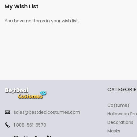
My Wish List
You have no items in your wish list.
✕
Ask Us Anything
CATEGORIE
Costumes
sales@bestdealcostumes.com
Halloween Pr
Decorations
1 888-561-5570
Masks