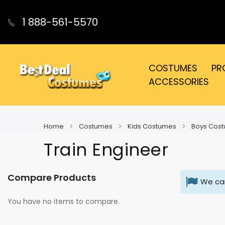
1 888-561-5570
COSTUMES
PR
ACCESSORIES
Home
Costumes
Kids Costumes
Boys Cos
Train Engineer
Compare Products
We can
You have no items to compare.