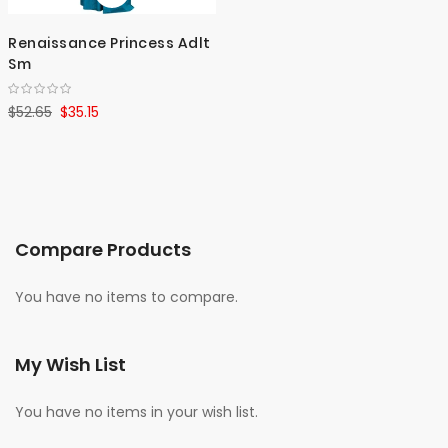
Renaissance Princess Adlt
Sm
$52.65
$35.15
Compare Products
You have no items to compare.
My Wish List
You have no items in your wish list.