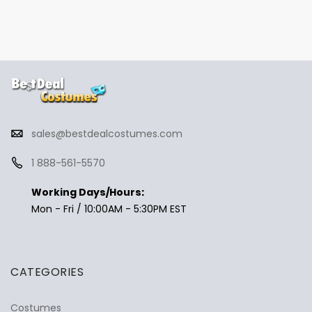
sales@bestdealcostumes.com
1 888-561-5570
Working Days/Hours:
Mon - Fri / 10:00AM - 5:30PM EST
CATEGORIES
Costumes