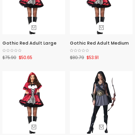
Gothic Red Adult Large
Gothic Red Adult Medium
$75.90
$50.65
$80.79
$53.91