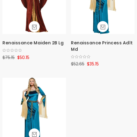
Renaissance Maiden 2B Lg
Renaissance Princess Adlt
Md
$75.15
$50.15
$52.65
$35.15