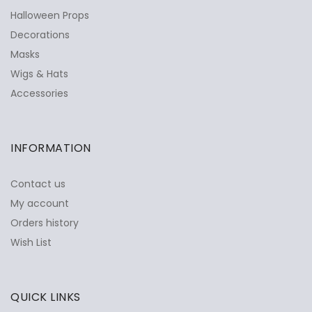
Halloween Props
Decorations
Masks
Wigs & Hats
Accessories
INFORMATION
Contact us
My account
Orders history
Wish List
QUICK LINKS