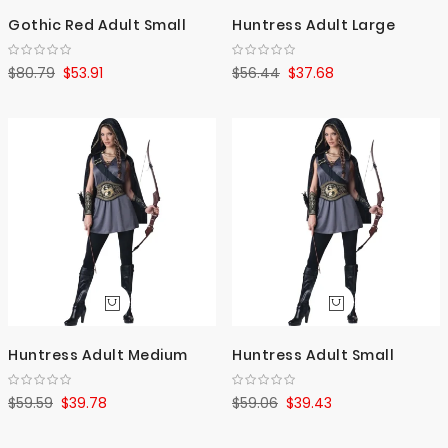
Gothic Red Adult Small
Huntress Adult Large
$80.79
$53.91
$56.44
$37.68
Huntress Adult Medium
Huntress Adult Small
$59.59
$39.78
$59.06
$39.43