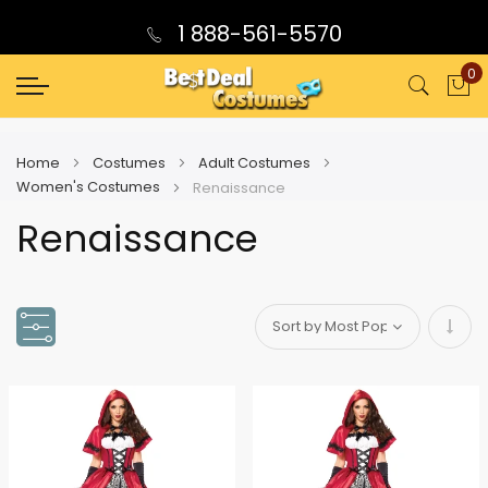
1 888-561-5570
0
My
Home
Costumes
Adult Costumes
Women's Costumes
Renaissance
Renaissance
Set
Asce
Direc