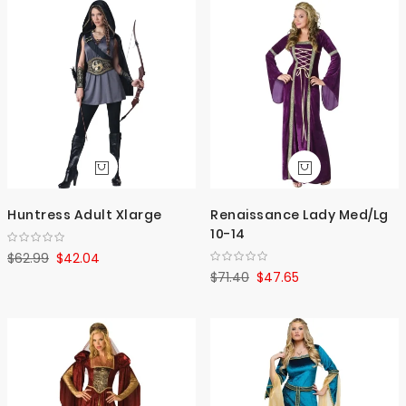
Huntress Adult Xlarge
Renaissance Lady Med/Lg
10-14
$62.99
$42.04
$71.40
$47.65