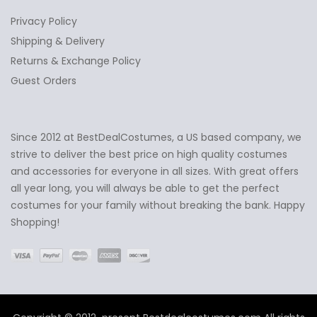
Privacy Policy
Shipping & Delivery
Returns & Exchange Policy
Guest Orders
Since 2012 at BestDealCostumes, a US based company, we
✕
Ask Us Anything
strive to deliver the best price on high quality costumes
and accessories for everyone in all sizes. With great offers
all year long, you will always be able to get the perfect
costumes for your family without breaking the bank. Happy
Shopping!