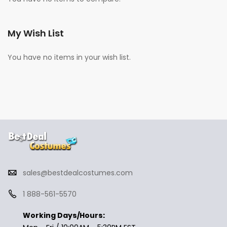
My Wish List
You have no items in your wish list.
sales@bestdealcostumes.com
1 888-561-5570
Working Days/Hours: