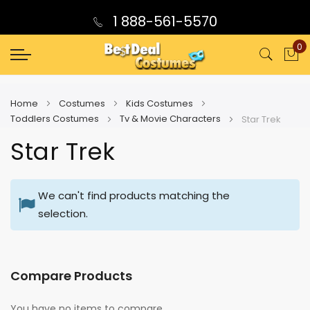
1 888-561-5570
0
My
Home
Costumes
Kids Costumes
Toddlers Costumes
Tv & Movie Characters
Star Trek
Star Trek
We can't find products matching the
selection.
Compare Products
You have no items to compare.