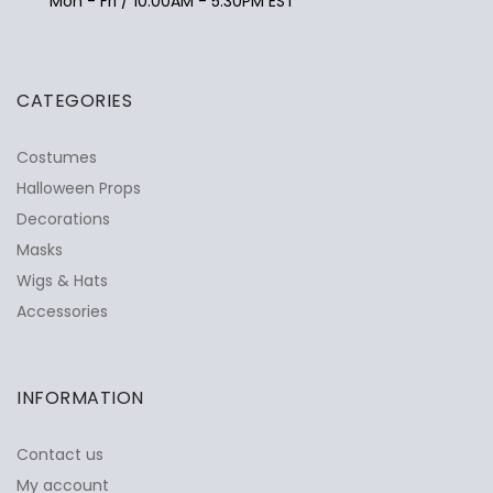
Mon - Fri / 10:00AM - 5:30PM EST
CATEGORIES
Costumes
Halloween Props
Decorations
Masks
Wigs & Hats
Accessories
INFORMATION
Contact us
My account