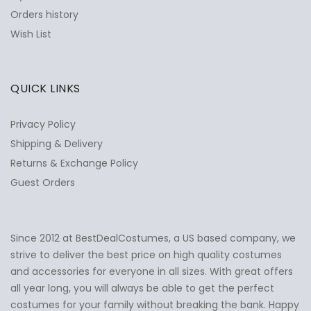
Orders history
Wish List
QUICK LINKS
Privacy Policy
Shipping & Delivery
Returns & Exchange Policy
Guest Orders
Since 2012 at BestDealCostumes, a US based company, we
✕
Ask Us Anything
strive to deliver the best price on high quality costumes
and accessories for everyone in all sizes. With great offers
all year long, you will always be able to get the perfect
costumes for your family without breaking the bank. Happy