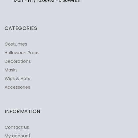
Mon - Fri / 10:00AM - 5:30PM EST
CATEGORIES
Costumes
Halloween Props
Decorations
Masks
Wigs & Hats
Accessories
INFORMATION
Contact us
My account