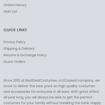
Orders history
Wish List
QUICK LINKS
Privacy Policy
Shipping & Delivery
Returns & Exchange Policy
Guest Orders
Since 2012 at BestDealCostumes, a US based company, we
✕
Ask Us Anything
strive to deliver the best price on high quality costumes
and accessories for everyone in all sizes. With great offers
all year long, you will always be able to get the perfect
costumes for your family without breaking the bank. Happy