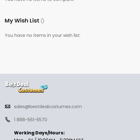
My Wish List
You have no items in your wish list.
sales@bestdealcostumes.com
1 888-561-5570
Working Days/Hours: