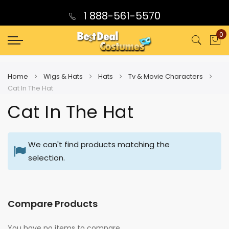
1 888-561-5570
0
My
Home
Wigs & Hats
Hats
Tv & Movie Characters
Cat In The Hat
Cat In The Hat
We can't find products matching the
selection.
Compare Products
You have no items to compare.