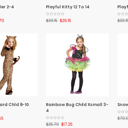
ler 2-4
Playful Kitty 12 To 14
Playf
70
$39.15
$26.15
$39.1
ard Chld 8-10
Rainbow Bug Child Xsmall 3-
Snow
4
45
$70.1
$25.79
$17.25