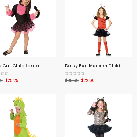
Direct
e Cat Child Large
Daisy Bug Medium Child
80
$25.25
$33.92
$22.66