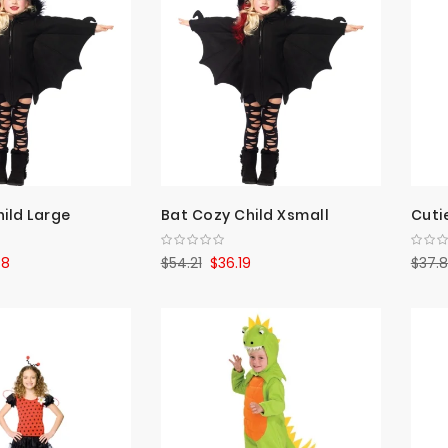
ild Large
Bat Cozy Child Xsmall
Cuti
78
$54.21
$36.19
$37.