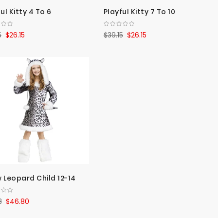
ul Kitty 4 To 6
Playful Kitty 7 To 10
5
$26.15
$39.15
$26.15
 Leopard Child 12-14
3
$46.80