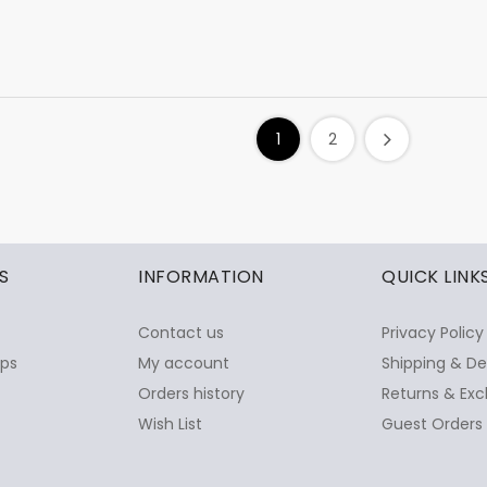
1
2
S
INFORMATION
QUICK LINK
Contact us
Privacy Policy
ops
My account
Shipping & De
Orders history
Returns & Exc
Wish List
Guest Orders