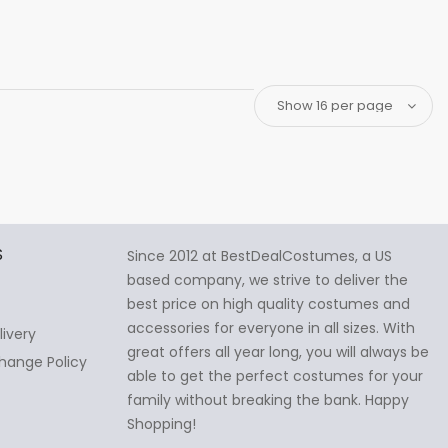
S
Since 2012 at BestDealCostumes, a US
based company, we strive to deliver the
best price on high quality costumes and
accessories for everyone in all sizes. With
livery
great offers all year long, you will always be
hange Policy
able to get the perfect costumes for your
family without breaking the bank. Happy
Shopping!