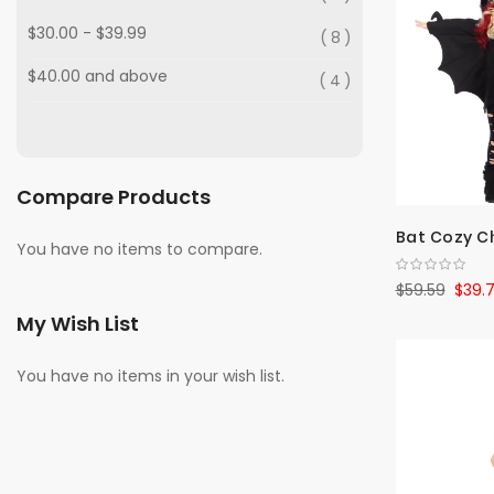
$30.00
-
$39.99
8
$40.00
and above
4
Compare Products
Bat Cozy Ch
You have no items to compare.
$59.59
$39.
My Wish List
You have no items in your wish list.