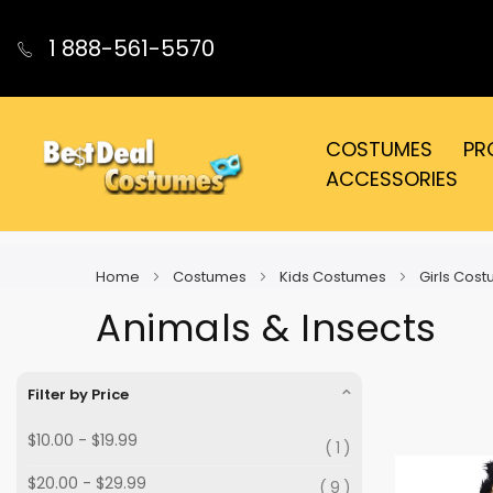
1 888-561-5570
COSTUMES
PR
ACCESSORIES
Home
Costumes
Kids Costumes
Girls Cos
Animals & Insects
Filter by Price
$10.00
-
$19.99
1
$20.00
-
$29.99
9