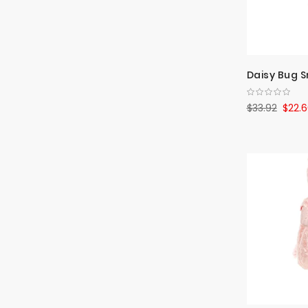
Daisy Bug S
$33.92
$22.6