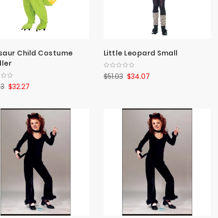
saur Child Costume
Little Leopard Small
ler
$51.03
$34.07
33
$32.27