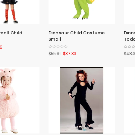
mall Child
Dinosaur Child Costume
Dino
Small
Todd
6
$55.91
$37.33
$48.