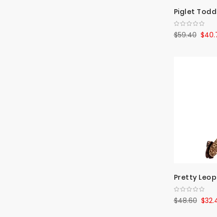
Piglet Todd
$59.40
$40.
Pretty Leop
$48.60
$32.