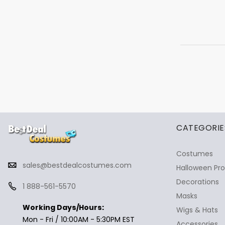
✕
Ask Us Anything
CATEGORIE
Costumes
sales@bestdealcostumes.com
Halloween Pr
Decorations
1 888-561-5570
Masks
Working Days/Hours:
Wigs & Hats
Mon - Fri / 10:00AM - 5:30PM EST
Accessories