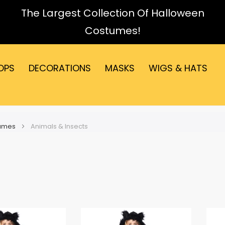
The Largest Collection Of Halloween
Costumes!
OPS
DECORATIONS
MASKS
WIGS & HATS
tumes
Animals & Insects