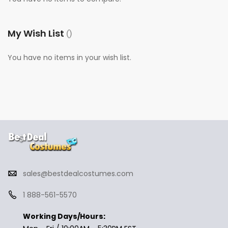
My Wish List
You have no items in your wish list.
sales@bestdealcostumes.com
1 888-561-5570
Working Days/Hours: