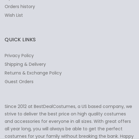
Orders history
Wish List
QUICK LINKS
Privacy Policy
Shipping & Delivery
Returns & Exchange Policy
Guest Orders
Since 2012 at BestDealCostumes, a US based company, we
✕
Ask Us Anything
strive to deliver the best price on high quality costumes
and accessories for everyone in all sizes. With great offers
all year long, you will always be able to get the perfect
costumes for your family without breaking the bank. Happy