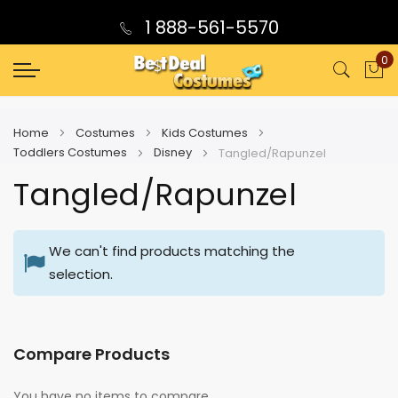
1 888-561-5570
0
My
Home
Costumes
Kids Costumes
Toddlers Costumes
Disney
Tangled/Rapunzel
Tangled/Rapunzel
We can't find products matching the
selection.
Compare Products
You have no items to compare.