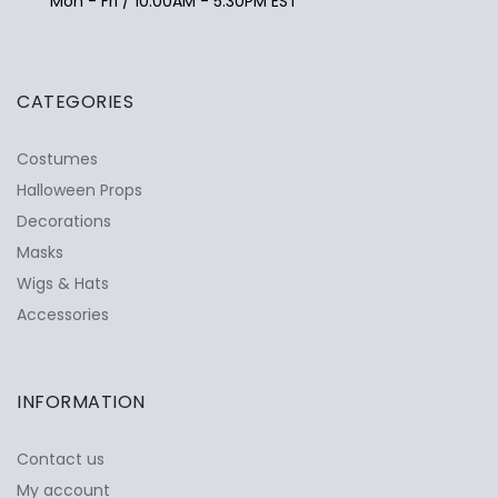
Mon - Fri / 10:00AM - 5:30PM EST
CATEGORIES
Costumes
Halloween Props
Decorations
Masks
Wigs & Hats
Accessories
INFORMATION
Contact us
My account