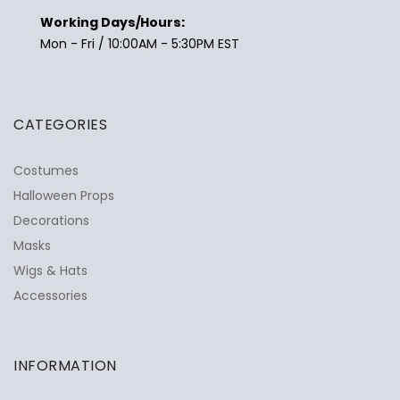
Working Days/Hours:
Mon - Fri / 10:00AM - 5:30PM EST
CATEGORIES
Costumes
Halloween Props
Decorations
Masks
Wigs & Hats
Accessories
INFORMATION