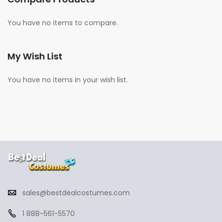
You have no items to compare.
My Wish List
You have no items in your wish list.
sales@bestdealcostumes.com
1 888-561-5570