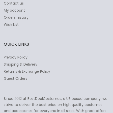
Contact us
My account
Orders history
Wish List
QUICK LINKS
Privacy Policy
Shipping & Delivery
Returns & Exchange Policy
Guest Orders
Since 2012 at BestDealCostumes, a US based company, we
✕
Ask Us Anything
strive to deliver the best price on high quality costumes
and accessories for everyone in all sizes. With great offers