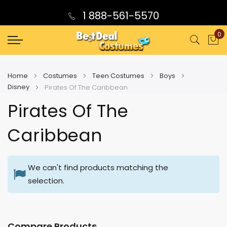
1 888-561-5570
0
My
Home
Costumes
Teen Costumes
Boys
Disney
Pirates Of The Caribbean
Pirates Of The
Caribbean
We can't find products matching the
selection.
Compare Products