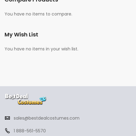
You have no items to compare.
My Wish List
You have no items in your wish list.
sales@bestdealcostumes.com
1 888-561-5570