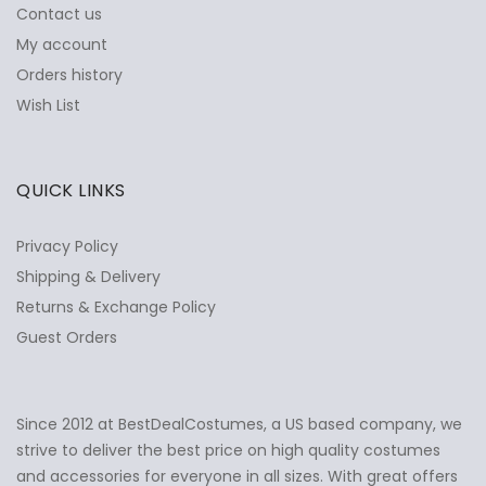
Contact us
My account
Orders history
Wish List
QUICK LINKS
Privacy Policy
Shipping & Delivery
Returns & Exchange Policy
Guest Orders
Since 2012 at BestDealCostumes, a US based company, we
✕
Ask Us Anything
strive to deliver the best price on high quality costumes
and accessories for everyone in all sizes. With great offers