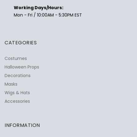
Working Days/Hours:
Mon - Fri / 10:00AM - 5:30PM EST
CATEGORIES
Costumes
Halloween Props
Decorations
Masks
Wigs & Hats
Accessories
INFORMATION