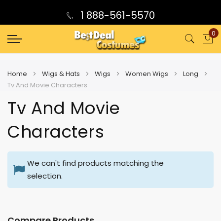
1 888-561-5570
0
My
Home
Wigs & Hats
Wigs
Women Wigs
Long
Tv And Movie Characters
Tv And Movie
Characters
We can't find products matching the
selection.
Compare Products