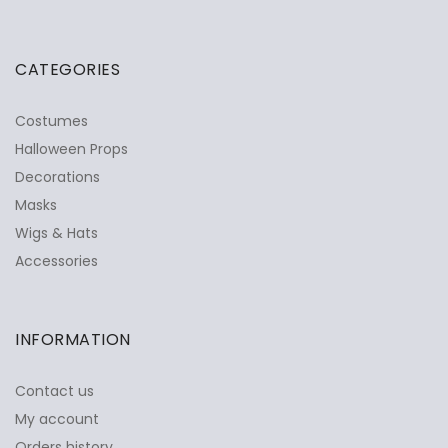
CATEGORIES
Costumes
Halloween Props
Decorations
Masks
Wigs & Hats
Accessories
INFORMATION
Contact us
My account
Orders history