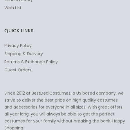
Wish List
QUICK LINKS
Privacy Policy
Shipping & Delivery
Returns & Exchange Policy
Guest Orders
Since 2012 at BestDealCostumes, a US based company, we
✕
Ask Us Anything
strive to deliver the best price on high quality costumes
and accessories for everyone in all sizes. With great offers
all year long, you will always be able to get the perfect
costumes for your family without breaking the bank. Happy
Shopping!