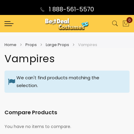
1 888-561-5570
0
My
Home
Props
Large Props
Vampires
Vampires
We can't find products matching the
selection.
Compare Products
You have no items to compare.