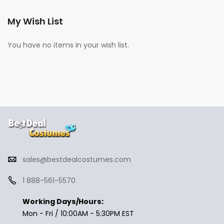
My Wish List
You have no items in your wish list.
sales@bestdealcostumes.com
1 888-561-5570
Working Days/Hours:
Mon - Fri / 10:00AM - 5:30PM EST