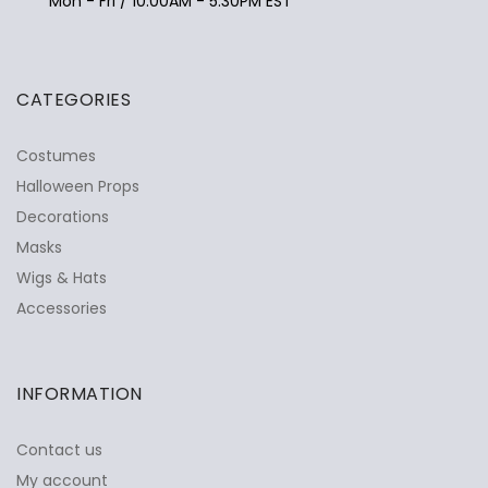
Mon - Fri / 10:00AM - 5:30PM EST
CATEGORIES
Costumes
Halloween Props
Decorations
Masks
Wigs & Hats
Accessories
INFORMATION
Contact us
My account