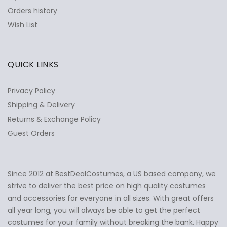
Orders history
Wish List
QUICK LINKS
Privacy Policy
Shipping & Delivery
Returns & Exchange Policy
Guest Orders
Since 2012 at BestDealCostumes, a US based company, we
✕
Ask Us Anything
strive to deliver the best price on high quality costumes
and accessories for everyone in all sizes. With great offers
all year long, you will always be able to get the perfect
costumes for your family without breaking the bank. Happy