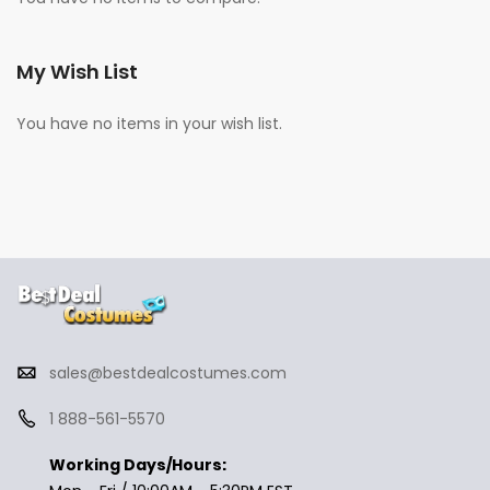
My Wish List
You have no items in your wish list.
sales@bestdealcostumes.com
1 888-561-5570
Working Days/Hours: