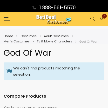
1 888-561-5570
0
My
Home
Costumes
Adult Costumes
Men's Costumes
Tv & Movie Characters
God Of War
God Of War
We can't find products matching the
selection.
Compare Products
You have no items to compare.