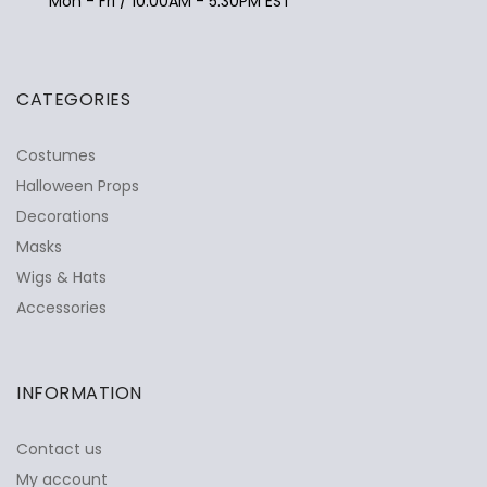
Mon - Fri / 10:00AM - 5:30PM EST
CATEGORIES
Costumes
Halloween Props
Decorations
Masks
Wigs & Hats
Accessories
INFORMATION
Contact us
My account