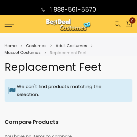
1 888-561-5570
0
My
Home
Costumes
Adult Costumes
Mascot Costumes
Replacement Feet
Replacement Feet
We can't find products matching the
selection.
Compare Products
You have no items to compare.