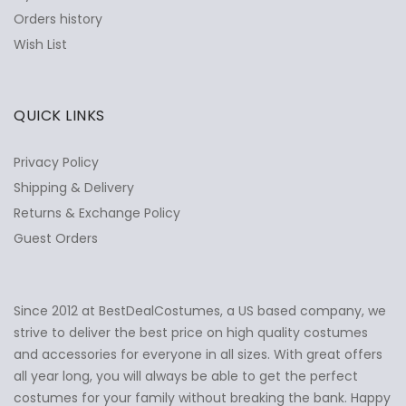
Orders history
Wish List
QUICK LINKS
Privacy Policy
Shipping & Delivery
Returns & Exchange Policy
Guest Orders
Since 2012 at BestDealCostumes, a US based company, we
✕
Ask Us Anything
strive to deliver the best price on high quality costumes
and accessories for everyone in all sizes. With great offers
all year long, you will always be able to get the perfect
costumes for your family without breaking the bank. Happy