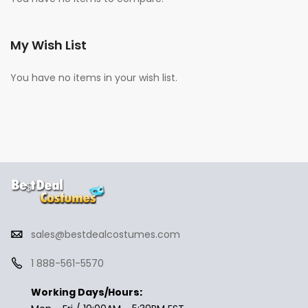
My Wish List
You have no items in your wish list.
sales@bestdealcostumes.com
1 888-561-5570
Working Days/Hours: