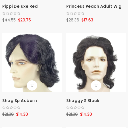
Pippi Deluxe Red
Princess Peach Adult Wig
$44.55
$29.75
$26.36
$17.63
Shag Sp Auburn
Shaggy S Black
$21.38
$14.30
$21.38
$14.30