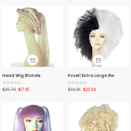
Head Wig Blonde
Kruell Extra Large Bw
$26.79
$17.91
$33.36
$23.34