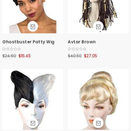
Ghostbuster Patty Wig
Avtar Brown
$24.60
$16.45
$40.50
$27.05