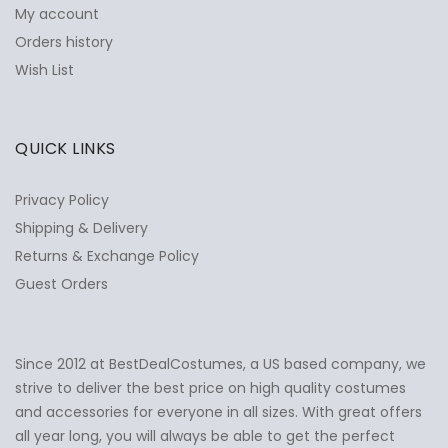
My account
Orders history
Wish List
QUICK LINKS
Privacy Policy
Shipping & Delivery
Returns & Exchange Policy
Guest Orders
Since 2012 at BestDealCostumes, a US based company, we
✕
Ask Us Anything
strive to deliver the best price on high quality costumes
and accessories for everyone in all sizes. With great offers
all year long, you will always be able to get the perfect