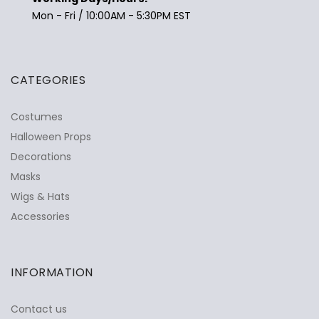
Mon - Fri / 10:00AM - 5:30PM EST
CATEGORIES
Costumes
Halloween Props
Decorations
Masks
Wigs & Hats
Accessories
INFORMATION
Contact us