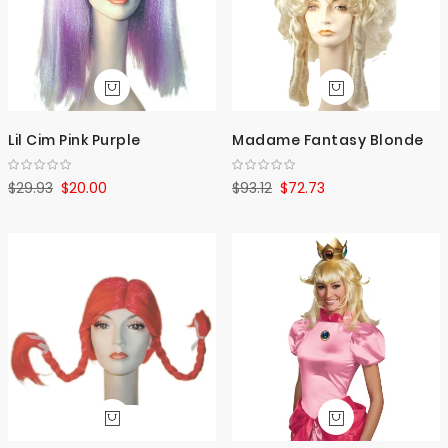
Lil Cim Pink Purple
Madame Fantasy Blonde
$29.93
$20.00
$93.12
$72.73