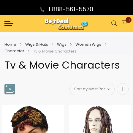
1 888-561-5570
0
My
Home
Wigs & Hats
Wigs
Women Wigs
Character
Tv & Movie Characters
Tv & Movie Characters
Set
Asce
Direc