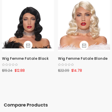
Wig Femme Fatale Black
Wig Femme Fatale Blonde
$19.24
$12.88
$22.09
$14.78
Compare Products