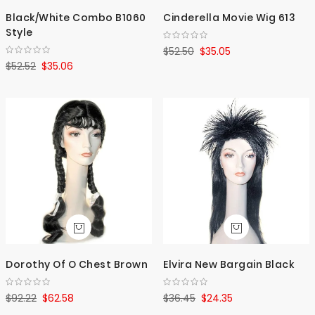
Black/White Combo B1060
Cinderella Movie Wig 613
Style
$52.50
$35.05
$52.52
$35.06
Dorothy Of O Chest Brown
Elvira New Bargain Black
$92.22
$62.58
$36.45
$24.35