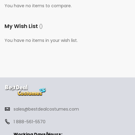
You have no items to compare.
My Wish List
You have no items in your wish list.
sales@bestdealcostumes.com
1 888-561-5570
Working Days/Hours: