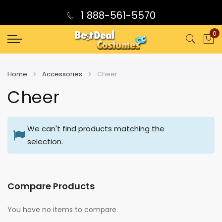
1 888-561-5570
0
My
Home
Accessories
Cheer
Cheer
We can't find products matching the
selection.
Compare Products
You have no items to compare.