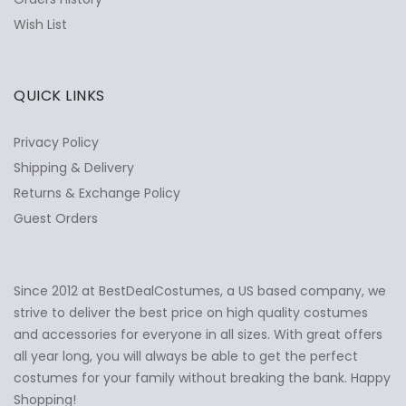
Wish List
QUICK LINKS
Privacy Policy
Shipping & Delivery
Returns & Exchange Policy
Guest Orders
Since 2012 at BestDealCostumes, a US based company, we
✕
Ask Us Anything
strive to deliver the best price on high quality costumes
and accessories for everyone in all sizes. With great offers
all year long, you will always be able to get the perfect
costumes for your family without breaking the bank. Happy
Shopping!