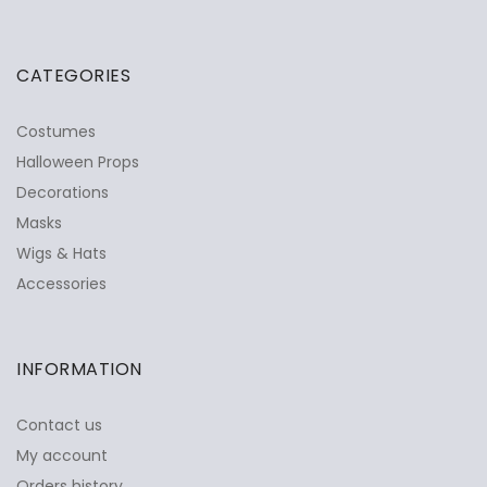
CATEGORIES
Costumes
Halloween Props
Decorations
Masks
Wigs & Hats
Accessories
INFORMATION
Contact us
My account
Orders history