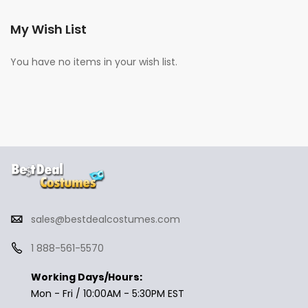
My Wish List
You have no items in your wish list.
sales@bestdealcostumes.com
1 888-561-5570
Working Days/Hours:
Mon - Fri / 10:00AM - 5:30PM EST