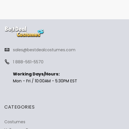
sales@bestdealcostumes.com
1 888-561-5570
Working Days/Hours:
Mon - Fri / 10:00AM - 5:30PM EST
CATEGORIES
Costumes