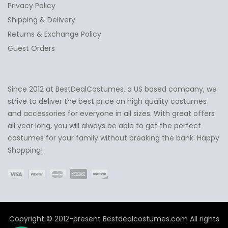
Privacy Policy
Shipping & Delivery
Returns & Exchange Policy
Guest Orders
Since 2012 at BestDealCostumes, a US based company, we
✕
Ask Us Anything
strive to deliver the best price on high quality costumes
and accessories for everyone in all sizes. With great offers
all year long, you will always be able to get the perfect
costumes for your family without breaking the bank. Happy
Shopping!
Copyright © 2012-present Bestdealcostumes.com All rights