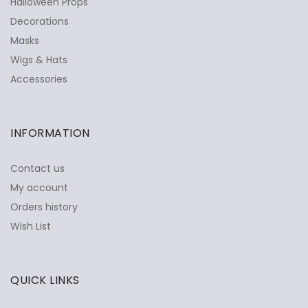
Halloween Props
Decorations
Masks
Wigs & Hats
Accessories
INFORMATION
Contact us
My account
Orders history
Wish List
QUICK LINKS