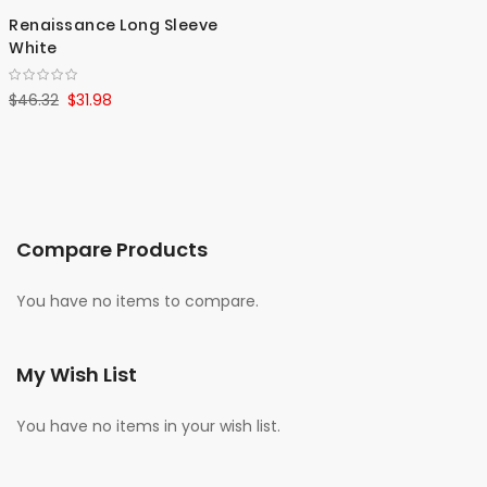
Renaissance Long Sleeve
White
$46.32
$31.98
Compare Products
You have no items to compare.
My Wish List
You have no items in your wish list.