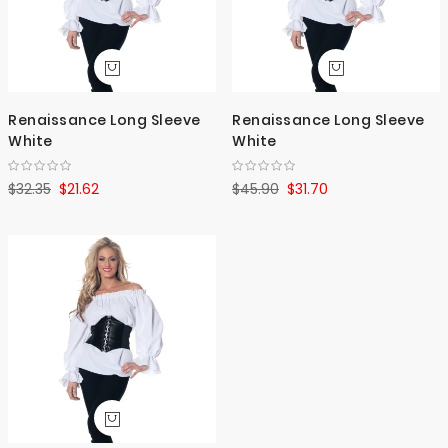
Renaissance Long Sleeve
Renaissance Long Sleeve
White
White
$32.35
$21.62
$45.90
$31.70