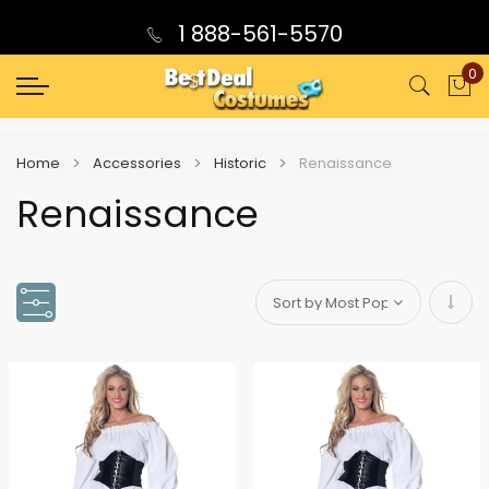
1 888-561-5570
0
My
Home
Accessories
Historic
Renaissance
Renaissance
Set
Asce
Direc